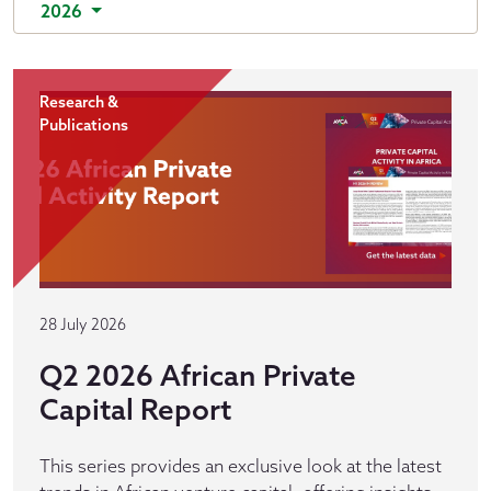
2026
Research &
Publications
28 July 2026
Q2 2026 African Private
Capital Report
This series provides an exclusive look at the latest