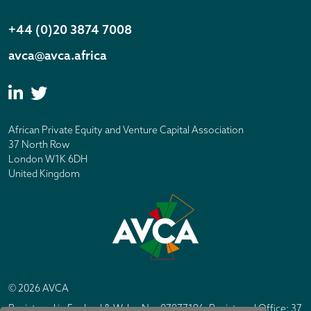
+44 (0)20 3874 7008
avca@avca.africa
African Private Equity and Venture Capital Association
37 North Row
London W1K 6DH
United Kingdom
© 2026 AVCA
Registered in England & Wales No. 07877196. Registered Office: 37