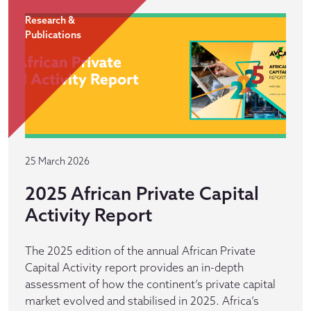
Research &
Publications
25 March 2026
2025 African Private Capital
Activity Report
The 2025 edition of the annual African Private
Capital Activity report provides an in-depth
assessment of how the continent’s private capital
market evolved and stabilised in 2025. Africa’s