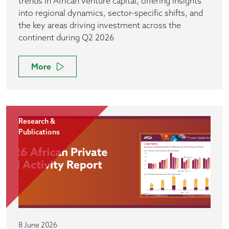
trends in African venture capital, offering insights
into regional dynamics, sector-specific shifts, and
the key areas driving investment across the
continent during Q2 2026
More
Research &
Publications
8 June 2026