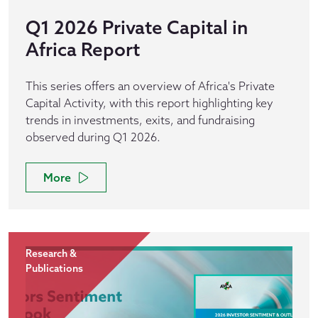
Q1 2026 Private Capital in
Africa Report
This series offers an overview of Africa's Private
Capital Activity, with this report highlighting key
trends in investments, exits, and fundraising
observed during Q1 2026.
More
Research &
Publications