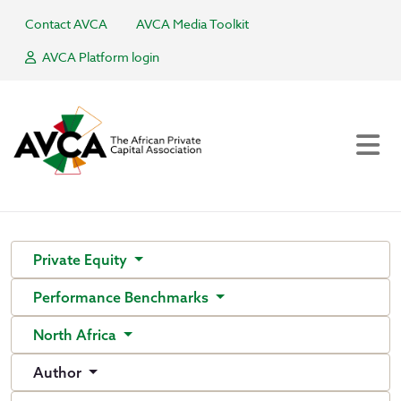
Contact AVCA
AVCA Media Toolkit
AVCA Platform login
Private Equity
Performance Benchmarks
North Africa
Author