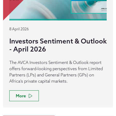
8 April 2026
Investors Sentiment & Outlook
- April 2026
The AVCA Investors Sentiment & Outlook report
offers forward‑looking perspectives from Limited
Partners (LPs) and General Partners (GPs) on
Africa’s private capital markets.
More