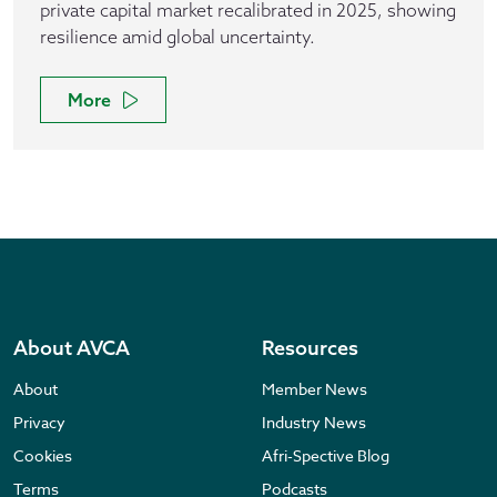
private capital market recalibrated in 2025, showing
resilience amid global uncertainty.
More
About AVCA
Resources
About
Member News
Privacy
Industry News
Cookies
Afri-Spective Blog
Terms
Podcasts