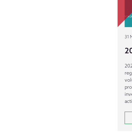
31 
20
202
reg
vol
pro
inv
act