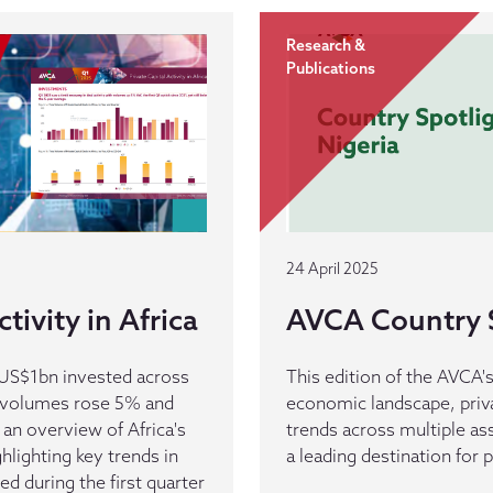
Research &
Publications
24 April 2025
tivity in Africa
AVCA Country S
d US$1bn invested across
This edition of the AVCA'
s volumes rose 5% and
economic landscape, priv
 an overview of Africa's
trends across multiple as
ghlighting key trends in
a leading destination for p
d during the first quarter