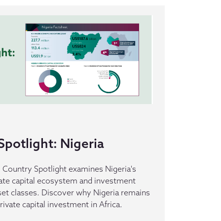
potlight: Nigeria
s Country Spotlight examines Nigeria's
ate capital ecosystem and investment
set classes. Discover why Nigeria remains
rivate capital investment in Africa.