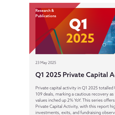
Research &
Publications
23 May 2025
Q1 2025 Private Capital Ac
Private capital activity in Q1 2025 totalle
109 deals, marking a cautious recovery a
values inched up 2% YoY. This series offers
Private Capital Activity, with this report hi
investments, exits, and fundraising observe