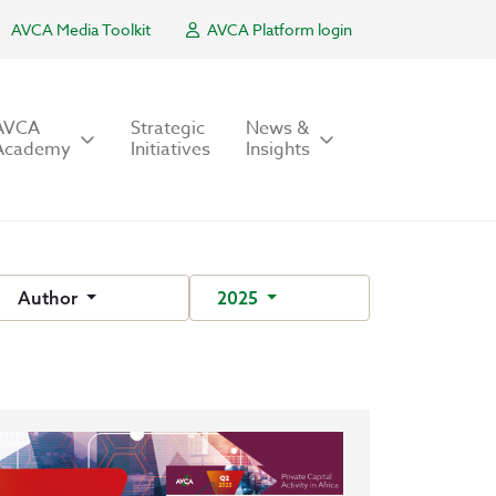
AVCA Media Toolkit
AVCA Platform login
AVCA
Strategic
News &
Academy
Initiatives
Insights
Author
2025