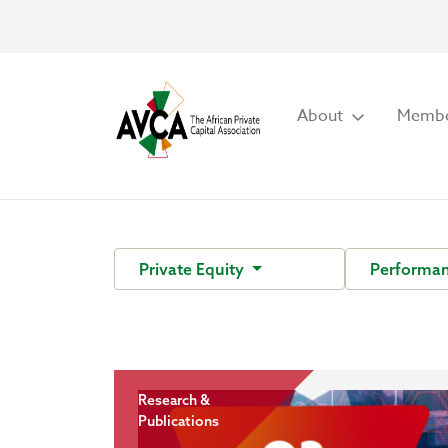
About
Membe
Private Equity
Performa
Research &
Publications