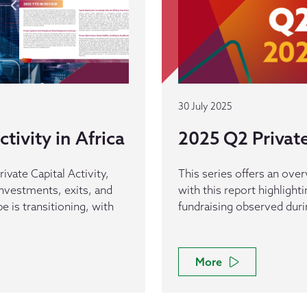
30 July 2025
tivity in Africa
2025 Q2 Private 
rivate Capital Activity,
This series offers an overv
 investments, exits, and
with this report highlight
pe is transitioning, with
fundraising observed durin
More