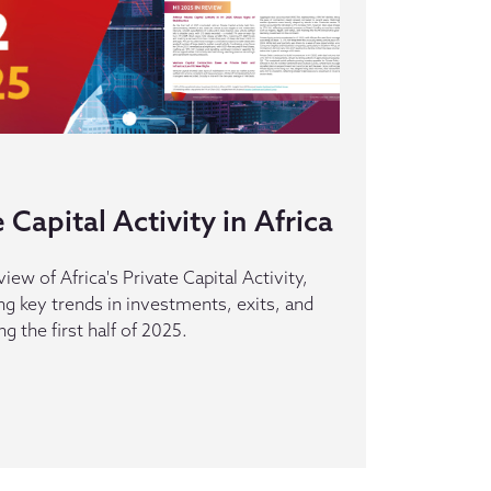
Capital Activity in Africa
iew of Africa's Private Capital Activity,
ing key trends in investments, exits, and
g the first half of 2025.