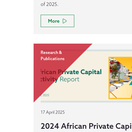
of 2025.
More
Research &
Publications
17 April 2025
2024 African Private Capit