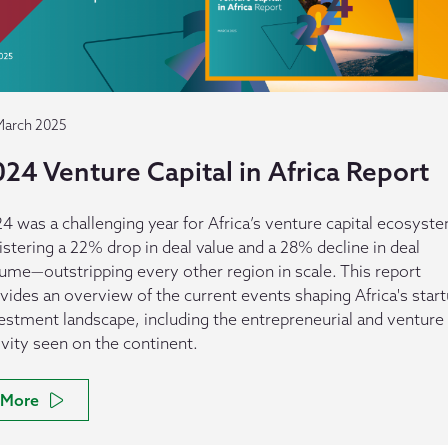
March 2025
24 Venture Capital in Africa Report
4 was a challenging year for Africa’s venture capital ecosyst
istering a 22% drop in deal value and a 28% decline in deal
ume—outstripping every other region in scale. This report
vides an overview of the current events shaping Africa's star
estment landscape, including the entrepreneurial and venture
ivity seen on the continent.
More