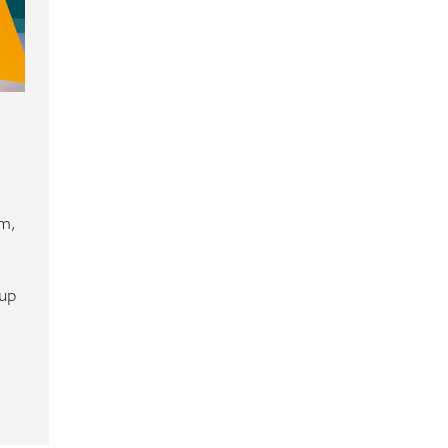
em,
tup