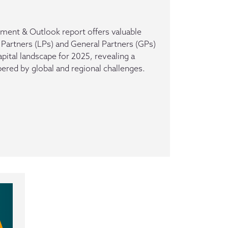
ment & Outlook report offers valuable
 Partners (LPs) and General Partners (GPs)
apital landscape for 2025, revealing a
ed by global and regional challenges.