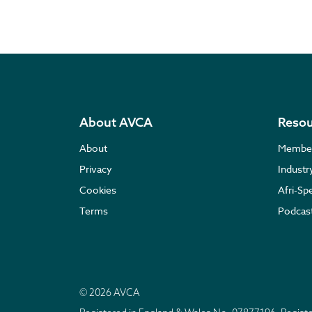
About AVCA
Resou
About
Membe
Privacy
Indust
Cookies
Afri-Sp
Terms
Podcas
© 2026 AVCA