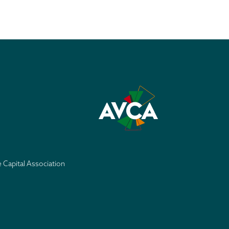
e Capital Association