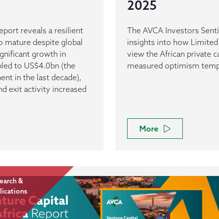
2025
eport reveals a resilient
The AVCA Investors Senti
o mature despite global
insights into how Limited
nificant growth in
view the African private c
bled to US$4.0bn (the
measured optimism temper
nent in the last decade),
 exit activity increased
More
earch &
lications