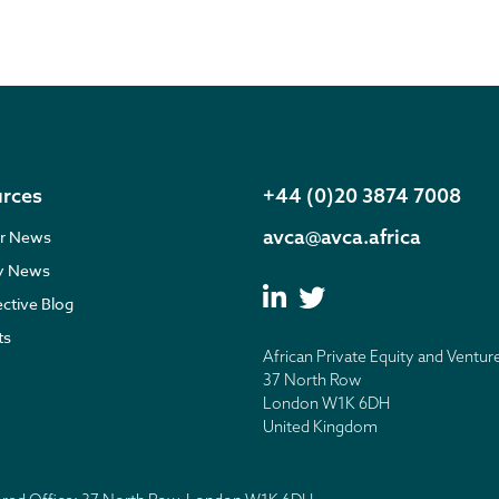
rces
+44 (0)20 3874 7008
avca@avca.africa
r News
ry News
ective Blog
ts
African Private Equity and Ventur
37 North Row
London W1K 6DH
United Kingdom