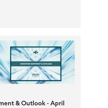
ment & Outlook - April