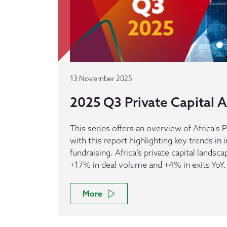
13 November 2025
2025 Q3 Private Capital Ac
This series offers an overview of Africa's P
with this report highlighting key trends in
fundraising. Africa’s private capital landsca
+17% in deal volume and +4% in exits YoY.
More