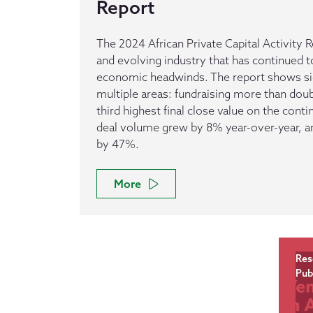
Report
The 2024 African Private Capital Activity R
and evolving industry that has continued t
economic headwinds. The report shows sig
multiple areas: fundraising more than dou
third highest final close value on the conti
deal volume grew by 8% year-over-year, and
by 47%.
More
Res
Pub