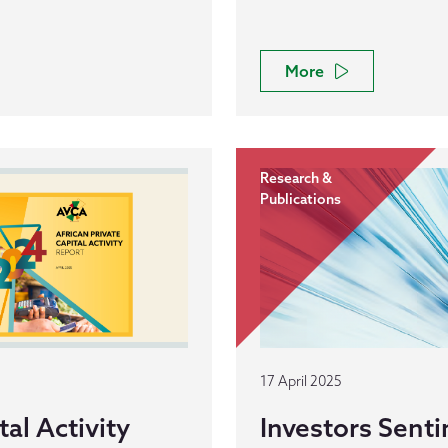
More
Research &
Publications
17 April 2025
al Activity
Investors Senti