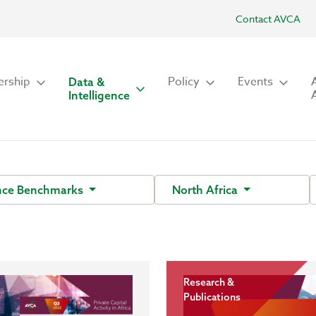
Contact AVCA
rship
Policy
Events
Data &
Intelligence
nce Benchmarks
North Africa
Research &
Publications