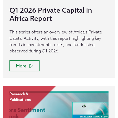
Q1 2026 Private Capital in
Africa Report
This series offers an overview of Africa's Private
Capital Activity, with this report highlighting key
trends in investments, exits, and fundraising
observed during Q1 2026.
More
Research &
Publications