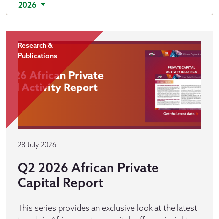
2026
Research &
Publications
28 July 2026
Q2 2026 African Private
Capital Report
This series provides an exclusive look at the latest