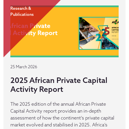
Research &
Publications
25 March 2026
2025 African Private Capital
Activity Report
The 2025 edition of the annual African Private
Capital Activity report provides an in-depth
assessment of how the continent’s private capital
market evolved and stabilised in 2025. Africa’s