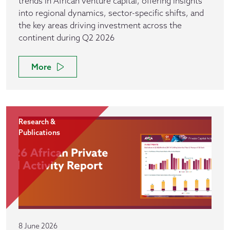
trends in African venture capital, offering insights
into regional dynamics, sector-specific shifts, and
the key areas driving investment across the
continent during Q2 2026
More
Research &
Publications
8 June 2026