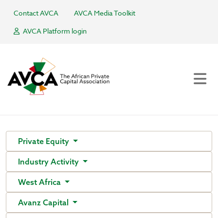
Contact AVCA
AVCA Media Toolkit
AVCA Platform login
Private Equity
Industry Activity
West Africa
Avanz Capital