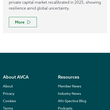
private capital market recalibrated in 2025, showing
resilience amid global uncertainty.
More
About AVCA
Resources
About
Member News
Privacy
Industry News
Cookies
Afri-Spective Blog
Terms
Podcasts