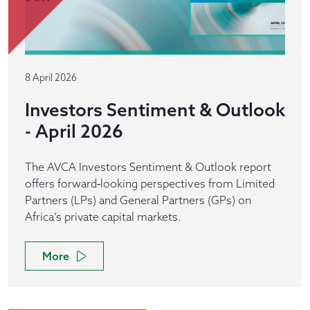
8 April 2026
Investors Sentiment & Outlook
- April 2026
The AVCA Investors Sentiment & Outlook report
offers forward‑looking perspectives from Limited
Partners (LPs) and General Partners (GPs) on
Africa’s private capital markets.
More