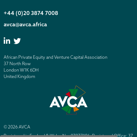
+44 (0)20 3874 7008
avca@avca.africa
African Private Equity and Venture Capital Association
37 North Row
London W1K 6DH
United Kingdom
© 2026 AVCA
Registered in England & Wales No. 07877196. Registered Office: 37