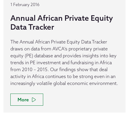
1 February 2016
Annual African Private Equity
Data Tracker
The Annual African Private Equity Data Tracker
draws on data from AVCA’s proprietary private
equity (PE) database and provides insights into key
trends in PE investment and fundraising in Africa
from 2010 – 2015. Our findings show that deal
activity in Africa continues to be strong even in an
increasingly volatile global economic environment.
More