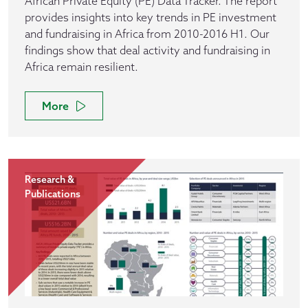
African Private Equity (PE) Data Tracker. The report
provides insights into key trends in PE investment
and fundraising in Africa from 2010-2016 H1. Our
findings show that deal activity and fundraising in
Africa remain resilient.
More
Research &
Publications