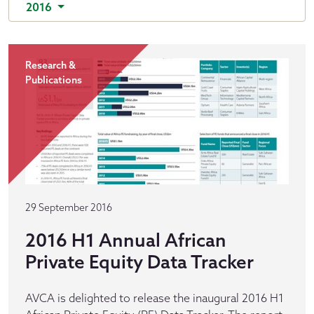
2016
Research &
Publications
29 September 2016
2016 H1 Annual African
Private Equity Data Tracker
AVCA is delighted to release the inaugural 2016 H1