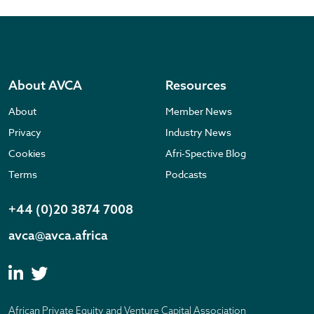
About AVCA
Resources
About
Member News
Privacy
Industry News
Cookies
Afri-Spective Blog
Terms
Podcasts
+44 (0)20 3874 7008
avca@avca.africa
African Private Equity and Venture Capital Association