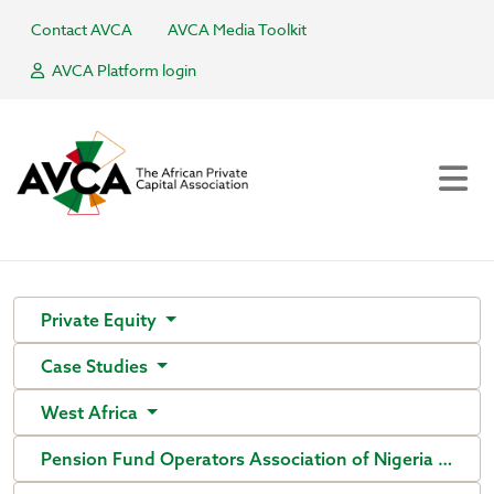
Contact AVCA
AVCA Media Toolkit
AVCA Platform login
Private Equity
Case Studies
West Africa
Pension Fund Operators Association of Nigeria (PenO