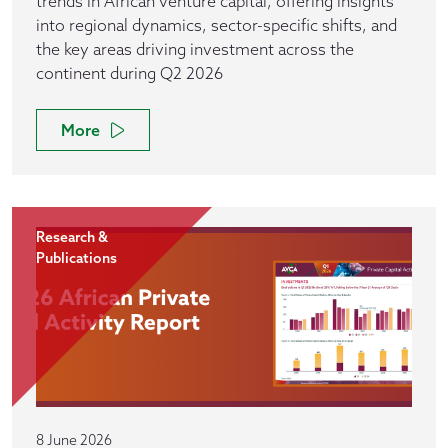
trends in African venture capital, offering insights
into regional dynamics, sector-specific shifts, and
the key areas driving investment across the
continent during Q2 2026
More
Research &
Publications
8 June 2026