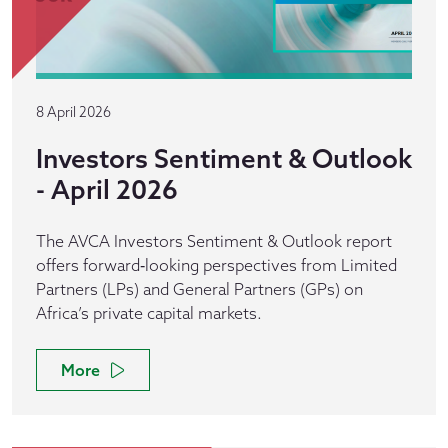
8 April 2026
Investors Sentiment & Outlook
- April 2026
The AVCA Investors Sentiment & Outlook report
offers forward‑looking perspectives from Limited
Partners (LPs) and General Partners (GPs) on
Africa’s private capital markets.
More