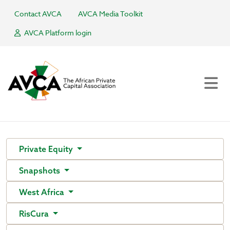
Contact AVCA
AVCA Media Toolkit
AVCA Platform login
Private Equity
Snapshots
West Africa
RisCura