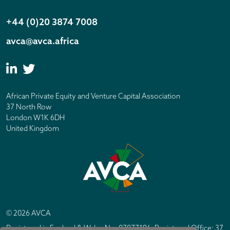
+44 (0)20 3874 7008
avca@avca.africa
African Private Equity and Venture Capital Association
37 North Row
London W1K 6DH
United Kingdom
© 2026 AVCA
Registered in England & Wales No. 07877196. Registered Office: 37