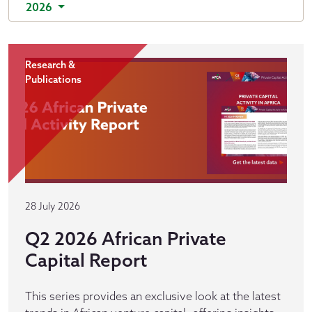
2026
Research &
Publications
28 July 2026
Q2 2026 African Private
Capital Report
This series provides an exclusive look at the latest