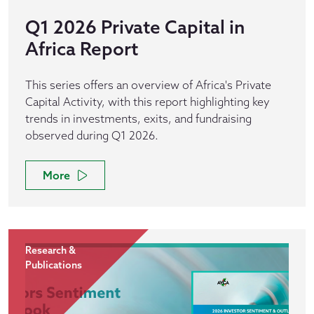
Q1 2026 Private Capital in
Africa Report
This series offers an overview of Africa's Private
Capital Activity, with this report highlighting key
trends in investments, exits, and fundraising
observed during Q1 2026.
More
Research &
Publications