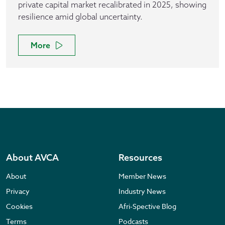
private capital market recalibrated in 2025, showing
resilience amid global uncertainty.
More
About AVCA
Resources
About
Member News
Privacy
Industry News
Cookies
Afri-Spective Blog
Terms
Podcasts