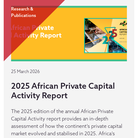
Research &
Publications
25 March 2026
2025 African Private Capital
Activity Report
The 2025 edition of the annual African Private
Capital Activity report provides an in-depth
assessment of how the continent’s private capital
market evolved and stabilised in 2025. Africa’s