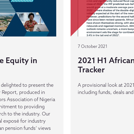
7 October 2021
e Equity in
2021 H1 African
Tracker
delighted to present the
A provisional look at 2021 
y Report, produced in
including funds, deals and
rs Association of Nigeria
mitment to providing
rch to the industry. Our
al exposé for industry
ian pension funds’ views