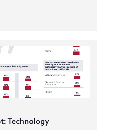
t: Technology