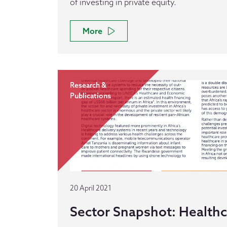
of investing in private equity.
More
Research &
Publications
20 April 2021
Sector Snapshot: Health