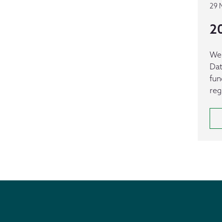
29 
2
We 
Dat
fun
reg