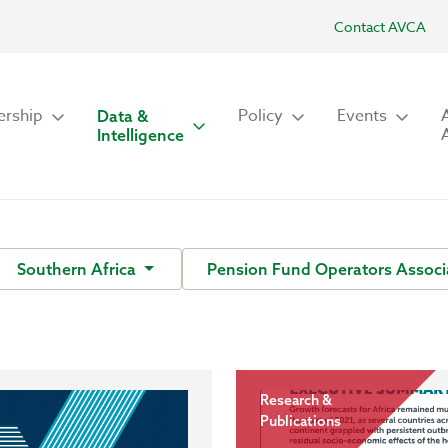
Contact AVCA
rship
Policy
Events
Data &
Intelligence
Southern Africa
Pension Fund Operators Associ
Research &
Publications