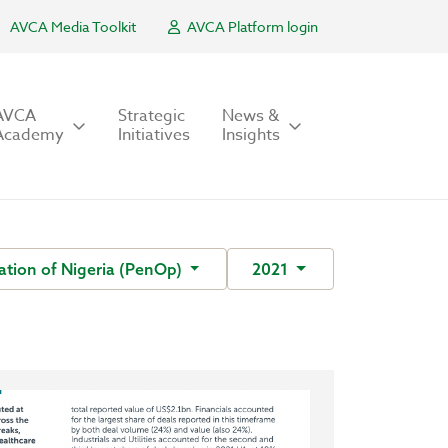
AVCA Media Toolkit
AVCA Platform login
AVCA
Strategic
News &
Academy
Initiatives
Insights
ation of Nigeria (PenOp)
2021