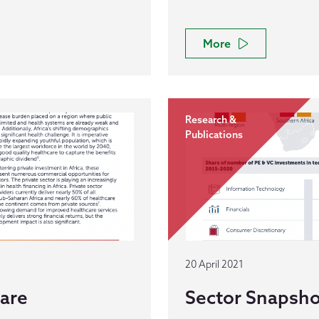
More
Research &
Publications
20 April 2021
care
Sector Snapsho