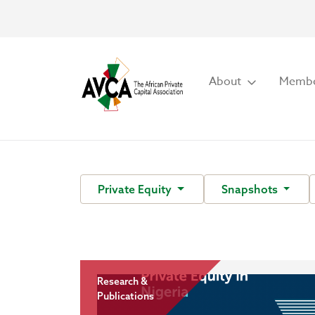
About
Membe
Private Equity
Snapshots
Research &
Publications