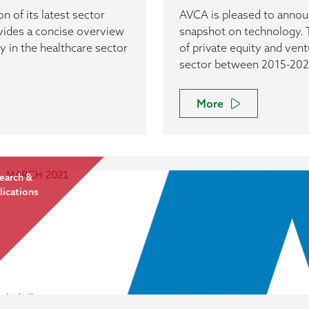
n of its latest sector
AVCA is pleased to announc
vides a concise overview
snapshot on technology. 
ty in the healthcare sector
of private equity and vent
sector between 2015-202
More
earch &
lications