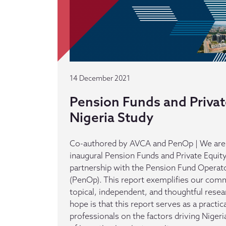
14 December 2021
Pension Funds and Privat
Nigeria Study
Co-authored by AVCA and PenOp | We are 
inaugural Pension Funds and Private Equit
partnership with the Pension Fund Operato
(PenOp). This report exemplifies our com
topical, independent, and thoughtful resea
hope is that this report serves as a practic
professionals on the factors driving Niger