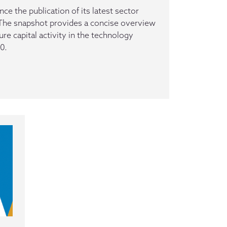
e the publication of its latest sector
The snapshot provides a concise overview
ure capital activity in the technology
0.