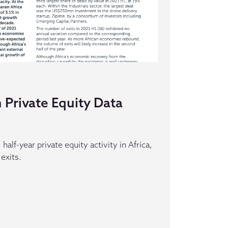
 Private Equity Data
half-year private equity activity in Africa,
 exits.