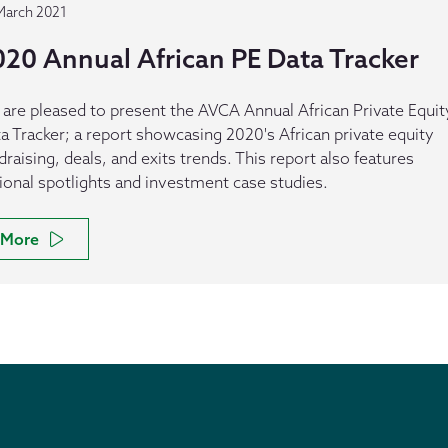
March 2021
020 Annual African PE Data Tracker
are pleased to present the AVCA Annual African Private Equit
a Tracker; a report showcasing 2020's African private equity
draising, deals, and exits trends. This report also features
ional spotlights and investment case studies.
More