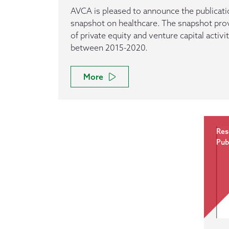
AVCA is pleased to announce the publicatio
snapshot on healthcare. The snapshot pro
of private equity and venture capital activi
between 2015-2020.
More
Res
Pub