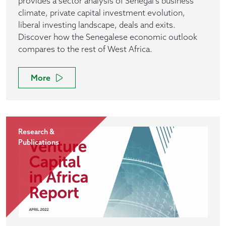
provides a sector analysis of Senegal's business
climate, private capital investment evolution,
liberal investing landscape, deals and exits.
Discover how the Senegalese economic outlook
compares to the rest of West Africa.
More
Research &
Publications