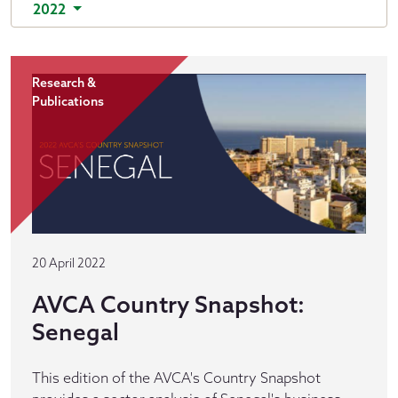
2022
Research &
Publications
20 April 2022
AVCA Country Snapshot:
Senegal
This edition of the AVCA's Country Snapshot