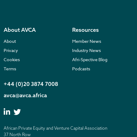
About AVCA
Resources
About
Member News
Privacy
Industry News
Cookies
Afri-Spective Blog
Terms
Podcasts
+44 (0)20 3874 7008
avca@avca.africa
African Private Equity and Venture Capital Association
37 North Row