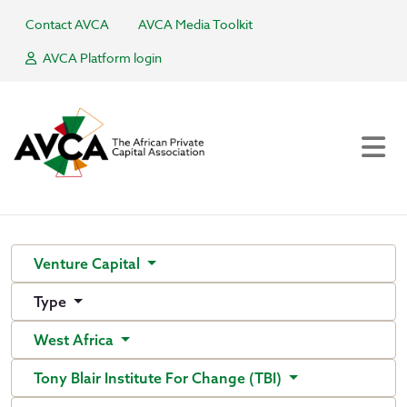
Contact AVCA
AVCA Media Toolkit
AVCA Platform login
Venture Capital
Type
West Africa
Tony Blair Institute For Change (TBI)