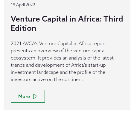
19 April 2022
Venture Capital in Africa: Third
Edition
2021 AVCA’s Venture Capital in Africa report
presents an overview of the venture capital
ecosystem. It provides an analysis of the latest
trends and development of Africa’s start-up
investment landscape and the profile of the
investors active on the continent.
More