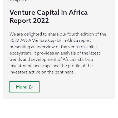
20 April 2023
Venture Capital in Africa
Report 2022
We are delighted to share our fourth edition of the
2022 AVCA Venture Capital in Africa report
presenting an overview of the venture capital
ecosystem. It provides an analysis of the latest
trends and development of Africa’s start-up
investment landscape and the profile of the
investors active on the continent.
More