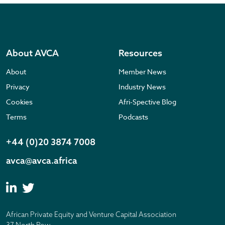
About AVCA
Resources
About
Member News
Privacy
Industry News
Cookies
Afri-Spective Blog
Terms
Podcasts
+44 (0)20 3874 7008
avca@avca.africa
African Private Equity and Venture Capital Association