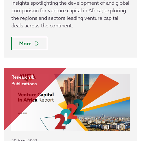
insights spotlighting the development of and global
comparison for venture capital in Africa; exploring
the regions and sectors leading venture capital
deals across the continent.
More
Research &
Publications