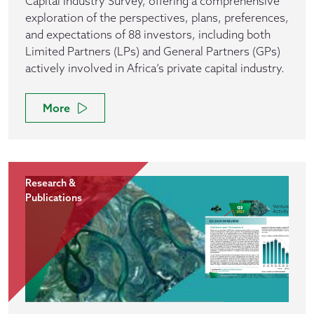
Capital Industry Survey, offering a comprehensive
exploration of the perspectives, plans, preferences,
and expectations of 88 investors, including both
Limited Partners (LPs) and General Partners (GPs)
actively involved in Africa’s private capital industry.
More
Research &
Publications