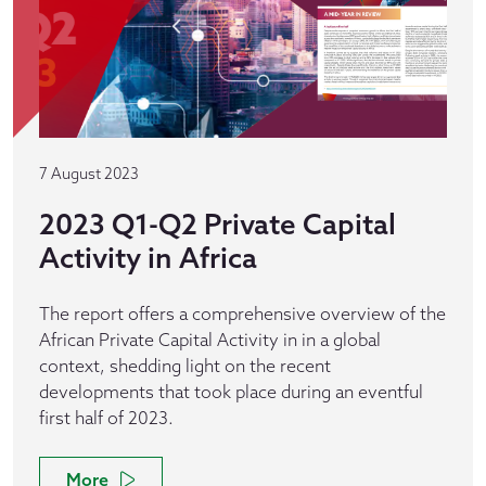
7 August 2023
2023 Q1-Q2 Private Capital
Activity in Africa
The report offers a comprehensive overview of the
African Private Capital Activity in in a global
context, shedding light on the recent
developments that took place during an eventful
first half of 2023.
More