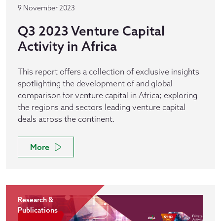
9 November 2023
Q3 2023 Venture Capital
Activity in Africa
This report offers a collection of exclusive insights
spotlighting the development of and global
comparison for venture capital in Africa; exploring
the regions and sectors leading venture capital
deals across the continent.
More
Research &
Publications