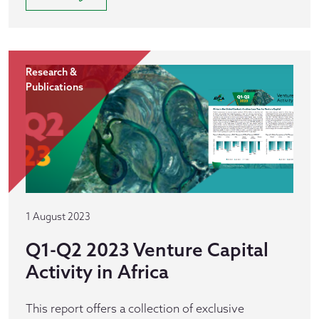
Research &
Publications
1 August 2023
Q1-Q2 2023 Venture Capital
Activity in Africa
This report offers a collection of exclusive