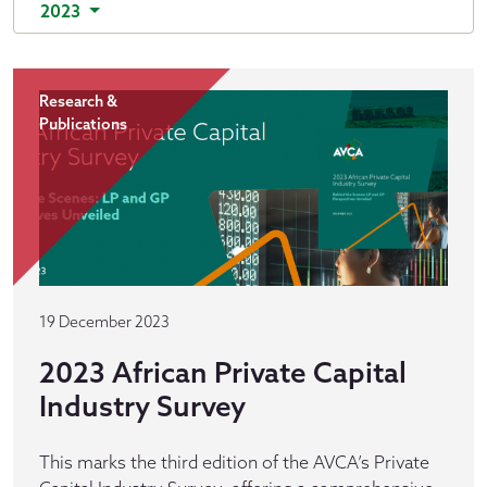
2023
Research &
Publications
19 December 2023
2023 African Private Capital
Industry Survey
This marks the third edition of the AVCA’s Private