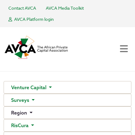
Contact AVCA
AVCA Media Toolkit
AVCA Platform login
Venture Capital
Surveys
Region
RisCura