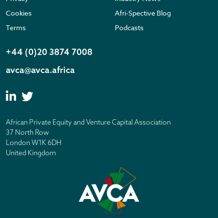
Cookies
Afri-Spective Blog
Terms
Podcasts
+44 (0)20 3874 7008
avca@avca.africa
African Private Equity and Venture Capital Association
37 North Row
London W1K 6DH
United Kingdom