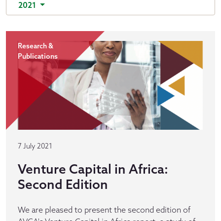
2021
Research &
Publications
7 July 2021
Venture Capital in Africa:
Second Edition
We are pleased to present the second edition of