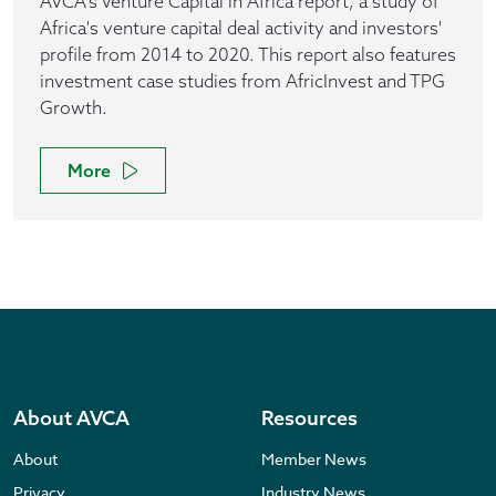
AVCA's Venture Capital in Africa report, a study of
Africa's venture capital deal activity and investors'
profile from 2014 to 2020. This report also features
investment case studies from AfricInvest and TPG
Growth.
More
About AVCA
Resources
About
Member News
Privacy
Industry News