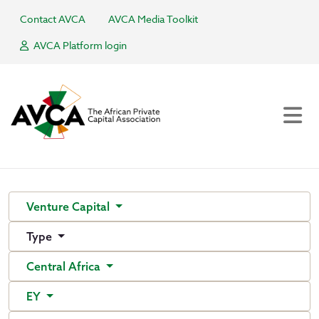
Contact AVCA
AVCA Media Toolkit
AVCA Platform login
Venture Capital
Type
Central Africa
EY