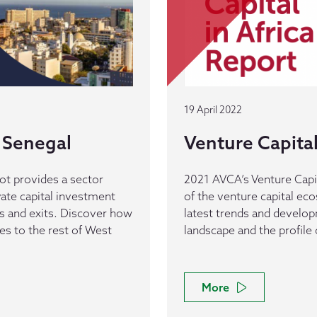
19 April 2022
 Senegal
Venture Capital 
ot provides a sector
2021 AVCA’s Venture Capit
vate capital investment
of the venture capital eco
ls and exits. Discover how
latest trends and develop
s to the rest of West
landscape and the profile 
More