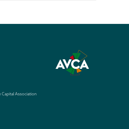
e Capital Association