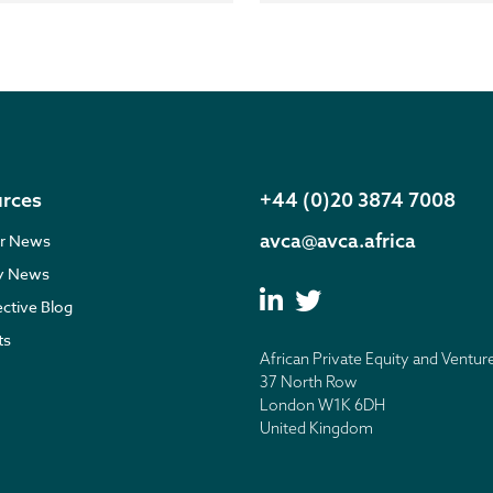
rces
+44 (0)20 3874 7008
avca@avca.africa
r News
ry News
ective Blog
ts
African Private Equity and Ventur
37 North Row
London W1K 6DH
United Kingdom