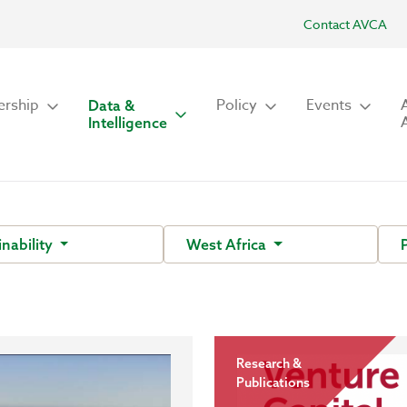
Contact AVCA
rship
Policy
Events
Data &
Intelligence
inability
West Africa
Research &
Publications