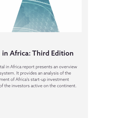
in Africa: Third Edition
al in Africa report presents an overview
system. It provides an analysis of the
ment of Africa’s start-up investment
of the investors active on the continent.