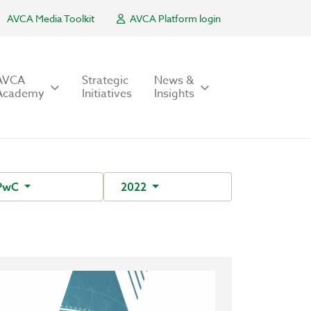
AVCA Media Toolkit
AVCA Platform login
AVCA
Strategic
News &
Academy
Initiatives
Insights
PwC
2022