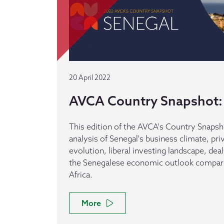
20 April 2022
AVCA Country Snapshot:
This edition of the AVCA's Country Snapsh
analysis of Senegal's business climate, pri
evolution, liberal investing landscape, dea
the Senegalese economic outlook compare
Africa.
More