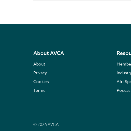
About AVCA
Resou
About
Membe
Privacy
Indust
Cookies
Afri-Sp
Terms
Podcas
© 2026 AVCA