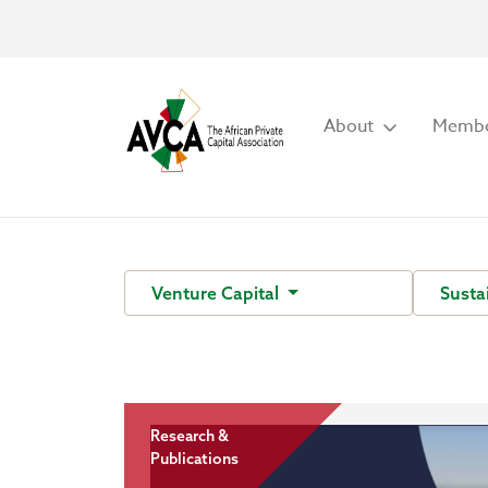
About
Membe
Venture Capital
Susta
Research &
Publications