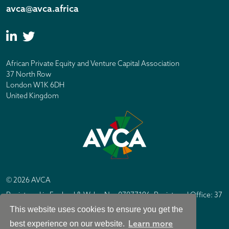
avca@avca.africa
African Private Equity and Venture Capital Association
37 North Row
London W1K 6DH
United Kingdom
© 2026 AVCA
Registered in England & Wales No. 07877196. Registered Office: 37
North Row, London W1K 6DH
This website uses cookies to ensure you get the
IC Design London
Site by
Learn more
best experience on our website.