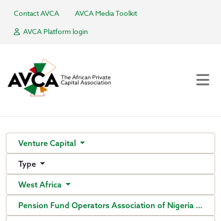
Contact AVCA
AVCA Media Toolkit
AVCA Platform login
Venture Capital
Type
West Africa
Pension Fund Operators Association of Nigeria (PenO