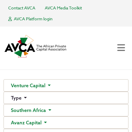
Contact AVCA
AVCA Media Toolkit
AVCA Platform login
Venture Capital
Type
Southern Africa
Avanz Capital