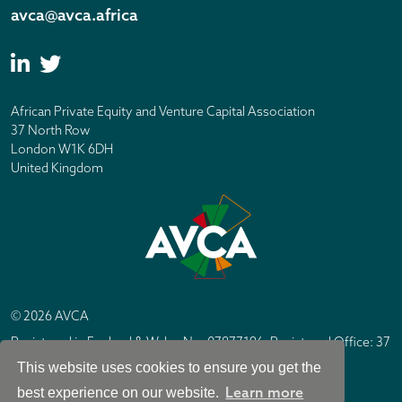
avca@avca.africa
African Private Equity and Venture Capital Association
37 North Row
London W1K 6DH
United Kingdom
© 2026 AVCA
Registered in England & Wales No. 07877196. Registered Office: 37
North Row, London W1K 6DH
This website uses cookies to ensure you get the
IC Design London
Site by
Learn more
best experience on our website.