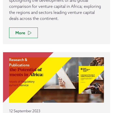
spotlighting the development of and global
comparison for venture capital in Africa; exploring
the regions and sectors leading venture capital
deals across the continent.
More
Research &
Publications
12 September 2023