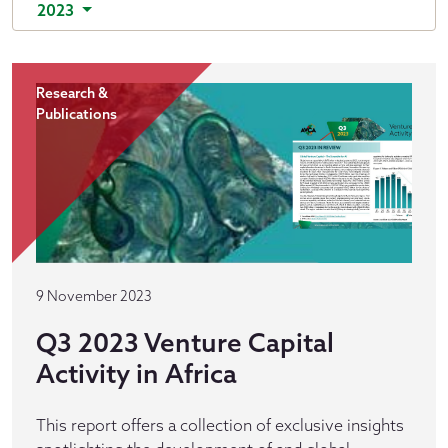
2023
Research &
Publications
9 November 2023
Q3 2023 Venture Capital
Activity in Africa
This report offers a collection of exclusive insights