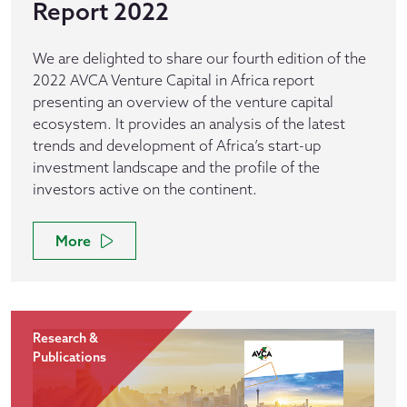
Report 2022
We are delighted to share our fourth edition of the
2022 AVCA Venture Capital in Africa report
presenting an overview of the venture capital
ecosystem. It provides an analysis of the latest
trends and development of Africa’s start-up
investment landscape and the profile of the
investors active on the continent.
More
Research &
Publications