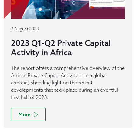
7 August 2023
2023 Q1-Q2 Private Capital
Activity in Africa
The report offers a comprehensive overview of the
African Private Capital Activity in in a global
context, shedding light on the recent
developments that took place during an eventful
first half of 2023.
More