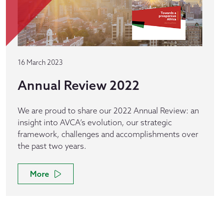
16 March 2023
Annual Review 2022
We are proud to share our 2022 Annual Review: an
insight into AVCA’s evolution, our strategic
framework, challenges and accomplishments over
the past two years.
More