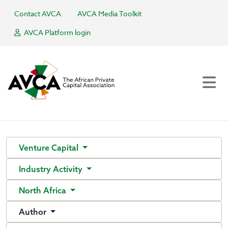
Contact AVCA
AVCA Media Toolkit
AVCA Platform login
Venture Capital
Industry Activity
North Africa
Author