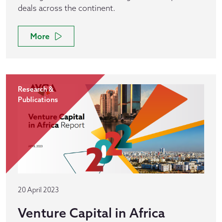
deals across the continent.
More
Research &
Publications
20 April 2023
Venture Capital in Africa