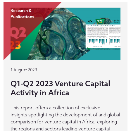
Research &
Publications
1 August 2023
Q1-Q2 2023 Venture Capital
Activity in Africa
This report offers a collection of exclusive
insights spotlighting the development of and global
comparison for venture capital in Africa; exploring
the regions and sectors leading venture capital