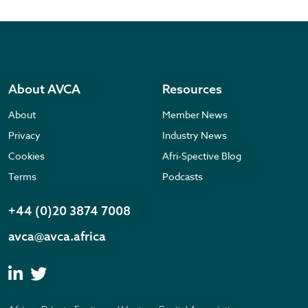
About AVCA
Resources
About
Member News
Privacy
Industry News
Cookies
Afri-Spective Blog
Terms
Podcasts
+44 (0)20 3874 7008
avca@avca.africa