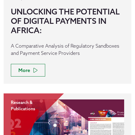
UNLOCKING THE POTENTIAL
OF DIGITAL PAYMENTS IN
AFRICA:
A Comparative Analysis of Regulatory Sandboxes
and Payment Service Providers
More
Research &
Publications