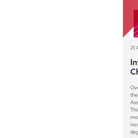
25 
In
C
Ove
the
Ass
Thi
mos
inc
deg