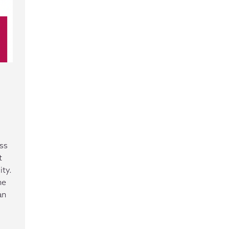
ss
t
ity.
he
an