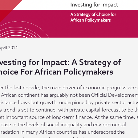
April 2014
vesting for Impact: A Strategy of
hoice For African Policymakers
r the last decade, the main driver of economic progress acro
 African continent has arguably not been Official Developmen
istance flows but growth, underpinned by private sector activ
s trend is set to continue, with private capital forecast to be t
t important source of long-term finance. At the same time, 
rease in the levels of social inequality and environmental
radation in many African countries has underscored the