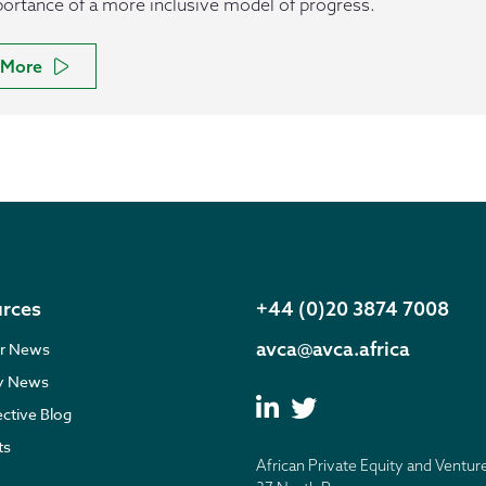
ortance of a more inclusive model of progress.
More
rces
+44 (0)20 3874 7008
avca@avca.africa
r News
ry News
ective Blog
ts
African Private Equity and Ventur