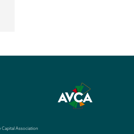
e Capital Association