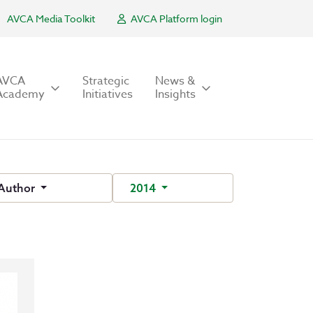
AVCA Media Toolkit
AVCA Platform login
AVCA
Strategic
News &
Academy
Initiatives
Insights
Author
2014