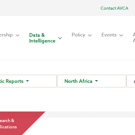
Contact AVCA
rship
Policy
Events
Data &
Intelligence
ic Reports
North Africa
earch &
lications