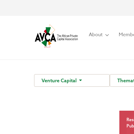
About
Membe
Venture Capital
Themat
Res
Pub