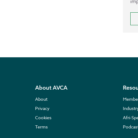
imp
About AVCA
Resou
About
Membe
Privacy
Indust
Cookies
Afri-Sp
Terms
Podcas