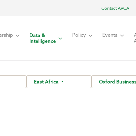
Contact AVCA
rship
Policy
Events
Data &
Intelligence
East Africa
Oxford Busines