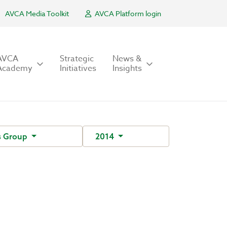
AVCA Media Toolkit
AVCA Platform login
AVCA
Strategic
News &
Academy
Initiatives
Insights
s Group
2014