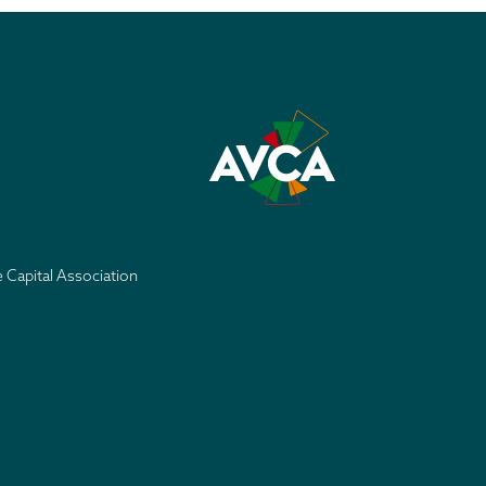
e Capital Association