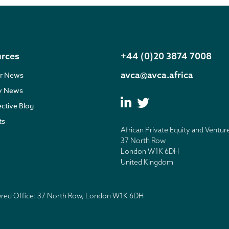
rces
+44 (0)20 3874 7008
avca@avca.africa
r News
ry News
ective Blog
ts
African Private Equity and Ventur
37 North Row
London W1K 6DH
United Kingdom
tered Office: 37 North Row, London W1K 6DH