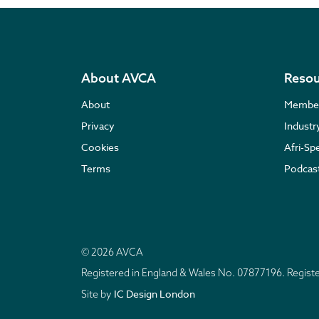
About AVCA
Resou
About
Membe
Privacy
Indust
Cookies
Afri-Sp
Terms
Podcas
© 2026 AVCA
Registered in England & Wales No. 07877196. Regis
IC Design London
Site by