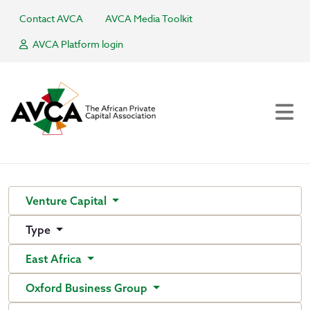
Contact AVCA
AVCA Media Toolkit
AVCA Platform login
Venture Capital
Type
East Africa
Oxford Business Group