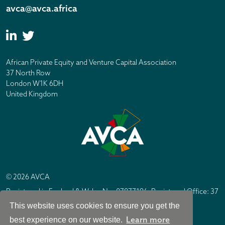
avca@avca.africa
African Private Equity and Venture Capital Association
37 North Row
London W1K 6DH
United Kingdom
© 2026 AVCA
Registered in England & Wales No. 07877196. Registered Office: 37
North Row, London W1K 6DH
This website uses cookies to ensure you get the
IC Design London
Site by
Learn more
best experience on our website.