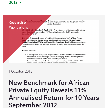
2013
Research &
Publications
1 October 2013
New Benchmark for African
Private Equity Reveals 11%
Annualised Return for 10 Years
September 2012