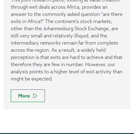
through exit deals across Africa, provides an
answer to the commonly asked question “are there
exits in Africa?” The continent’s stock markets,
other than the Johannesburg Stock Exchange, are
still very small and relatively illiquid, and the
intermediary networks remain far from complete
across the region. As a result, a widely held
perception is that exits are hard to achieve and that
therefore they are few in number. However, our
analysis points to a higher level of exit activity than
might be expected.
More