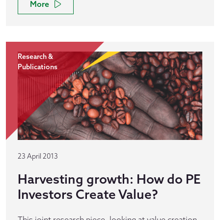
More
Research &
Publications
23 April 2013
Harvesting growth: How do PE
Investors Create Value?
This joint research piece, looking at value creation