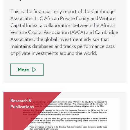
This is the first quarterly report of the Cambridge
Associates LLC African Private Equity and Venture
Capital Index, a collaboration between the African
Venture Capital Association (AVCA) and Cambridge
Associates, the global investment advisor that
maintains databases and tracks performance data
of private investments around the world.
More
Research &
Publications