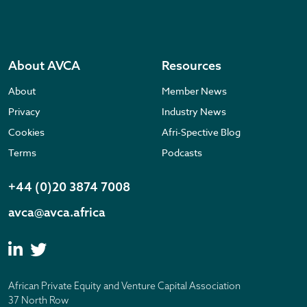
About AVCA
Resources
About
Member News
Privacy
Industry News
Cookies
Afri-Spective Blog
Terms
Podcasts
+44 (0)20 3874 7008
avca@avca.africa
African Private Equity and Venture Capital Association
37 North Row