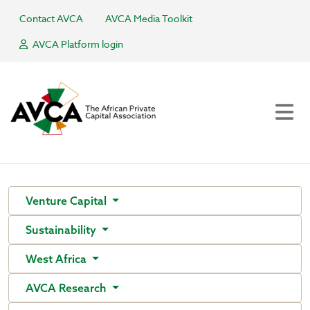
Contact AVCA
AVCA Media Toolkit
AVCA Platform login
Venture Capital
Sustainability
West Africa
AVCA Research