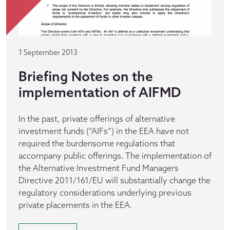
1 September 2013
Briefing Notes on the
implementation of AIFMD
In the past, private offerings of alternative
investment funds (“AIFs”) in the EEA have not
required the burdensome regulations that
accompany public offerings. The implementation of
the Alternative Investment Fund Managers
Directive 2011/161/EU will substantially change the
regulatory considerations underlying previous
private placements in the EEA.