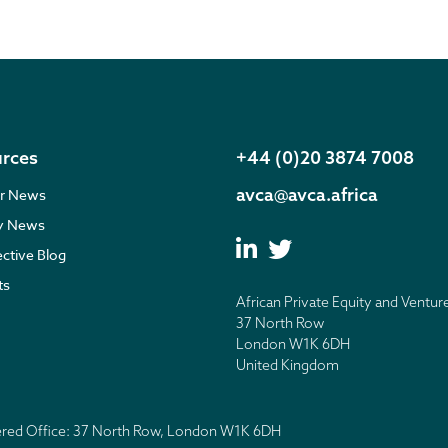
rces
+44 (0)20 3874 7008
avca@avca.africa
r News
ry News
ective Blog
ts
African Private Equity and Ventur
37 North Row
London W1K 6DH
United Kingdom
tered Office: 37 North Row, London W1K 6DH