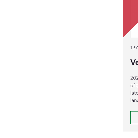
19 
Ve
202
of 
lat
lan