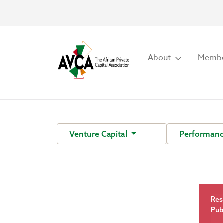
About
Membe
Venture Capital
Performan
Res
Pub