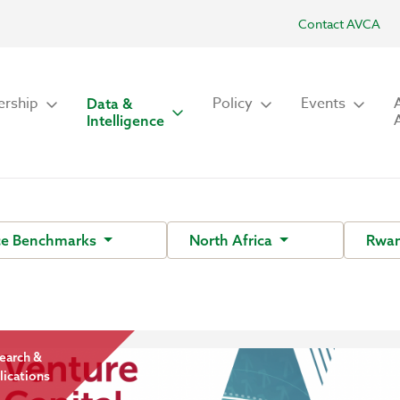
Contact AVCA
rship
Policy
Events
Data &
Intelligence
ce Benchmarks
North Africa
Rwan
earch &
lications