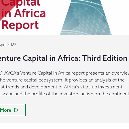
April 2022
nture Capital in Africa: Third Edition
1 AVCA’s Venture Capital in Africa report presents an overvi
the venture capital ecosystem. It provides an analysis of the
est trends and development of Africa’s start-up investment
dscape and the profile of the investors active on the continent
More