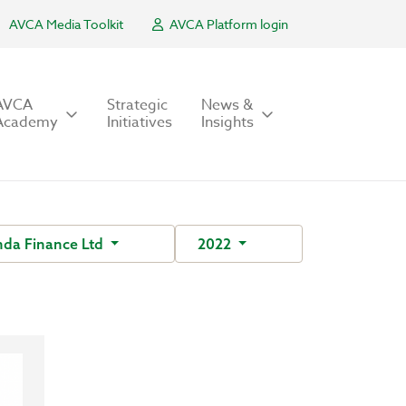
AVCA Media Toolkit
AVCA Platform login
AVCA
Strategic
News &
Academy
Initiatives
Insights
da Finance Ltd
2022