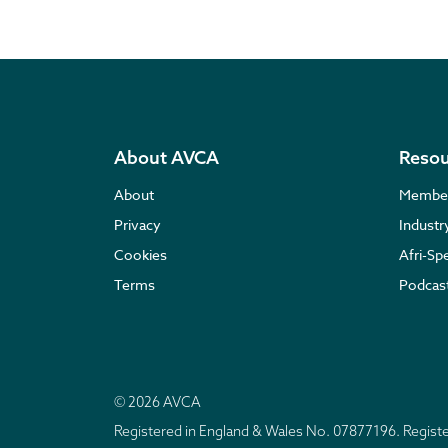
About AVCA
Resou
About
Membe
Privacy
Indust
Cookies
Afri-Sp
Terms
Podcas
© 2026 AVCA
Registered in England & Wales No. 07877196. Regis