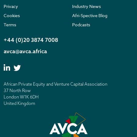
Privacy
Industry News
Cookies
Afri-Spective Blog
Terms
Podcasts
+44 (0)20 3874 7008
avca@avca.africa
African Private Equity and Venture Capital Association
37 North Row
London W1K 6DH
United Kingdom