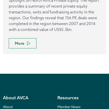
Spotlight on North Africa Private Equity. The report
provides a summary of recent private equity
transactions, exits and fundraising activity in the
region. Our findings reveal that 156 PE deals were
completed in the region between 2007 and 2014
with a combined value of US$5.3bn.
More
About AVCA
Resources
About
Member News