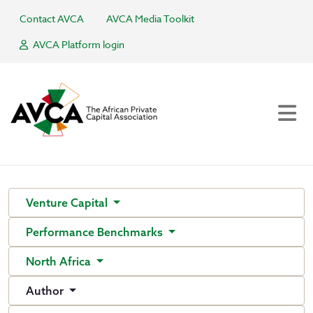
Contact AVCA
AVCA Media Toolkit
AVCA Platform login
Venture Capital
Performance Benchmarks
North Africa
Author