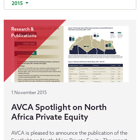
2015
Research &
Publications
1 November 2015
AVCA Spotlight on North
Africa Private Equity
AVCA is pleased to announce the publication of the