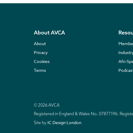
About AVCA
Resou
About
Membe
Privacy
Indust
Cookies
Afri-Sp
Terms
Podcas
© 2026 AVCA
Registered in England & Wales No. 07877196. Regis
IC Design London
Site by