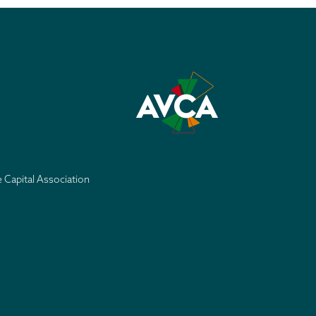
e Capital Association