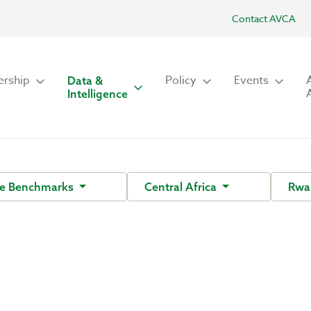
Contact AVCA
rship
Policy
Events
Data &
Intelligence
ce Benchmarks
Central Africa
Rwa