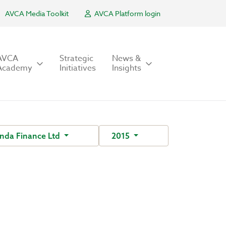
AVCA Media Toolkit
AVCA Platform login
AVCA
Strategic
News &
Academy
Initiatives
Insights
nda Finance Ltd
2015