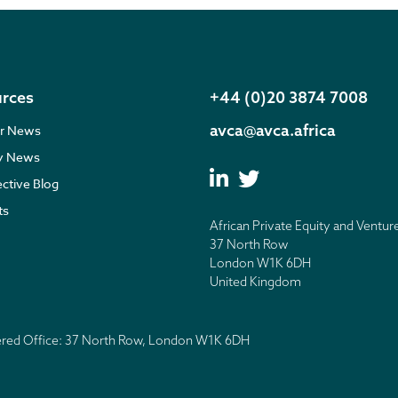
rces
+44 (0)20 3874 7008
avca@avca.africa
r News
ry News
ective Blog
ts
African Private Equity and Ventur
37 North Row
London W1K 6DH
United Kingdom
tered Office: 37 North Row, London W1K 6DH