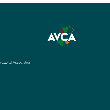
e Capital Association