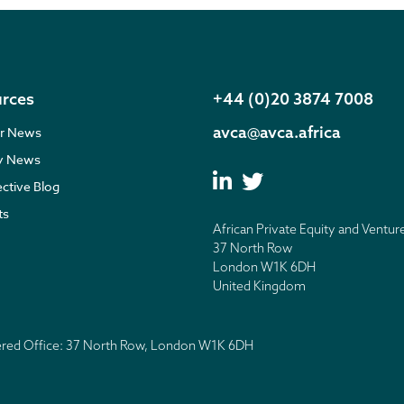
rces
+44 (0)20 3874 7008
avca@avca.africa
r News
ry News
ective Blog
ts
African Private Equity and Ventur
37 North Row
London W1K 6DH
United Kingdom
tered Office: 37 North Row, London W1K 6DH