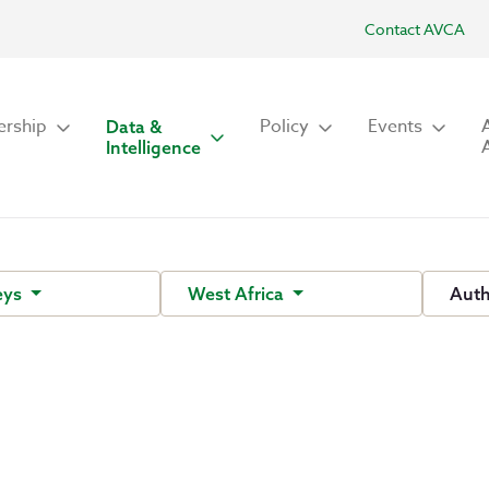
Contact AVCA
rship
Policy
Events
Data &
Intelligence
eys
West Africa
Aut