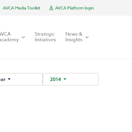
AVCA Media Toolkit
AVCA Platform login
AVCA
Strategic
News &
Academy
Initiatives
Insights
hor
2014