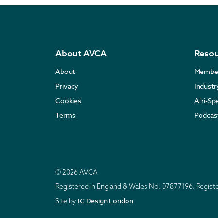
About AVCA
Resou
About
Membe
Privacy
Indust
Cookies
Afri-Sp
Terms
Podcas
© 2026 AVCA
Registered in England & Wales No. 07877196. Regis
IC Design London
Site by