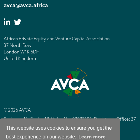
avca@avca.africa
African Private Equity and Venture Capital Association
37 North Row
London W1K 6DH
United Kingdom
© 2026 AVCA
Registered in England & Wales No. 07877196. Registered Office: 37
North Row, London W1K 6DH
This website uses cookies to ensure you get the
IC Design London
Site by
Learn more
best experience on our website.