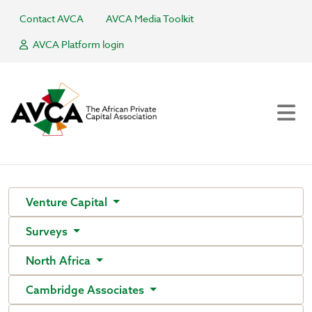
Contact AVCA
AVCA Media Toolkit
AVCA Platform login
Venture Capital
Surveys
North Africa
Cambridge Associates