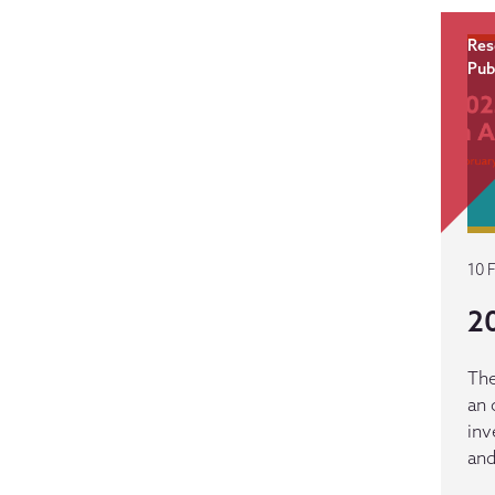
Res
Pub
10 
20
The
an 
inv
and