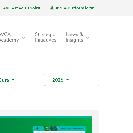
AVCA Media Toolkit
AVCA Platform login
AVCA
Strategic
News &
Academy
Initiatives
Insights
Cura
2026