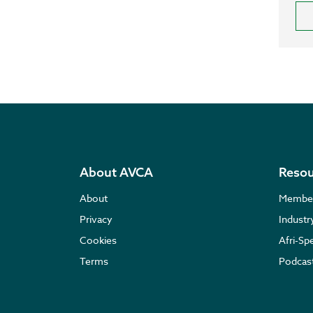
About AVCA
Resou
About
Membe
Privacy
Indust
Cookies
Afri-Sp
Terms
Podcas