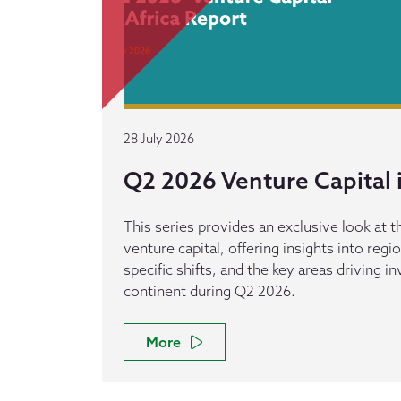
28 July 2026
Q2 2026 Venture Capital i
This series provides an exclusive look at th
venture capital, offering insights into reg
specific shifts, and the key areas driving 
continent during Q2 2026.
More