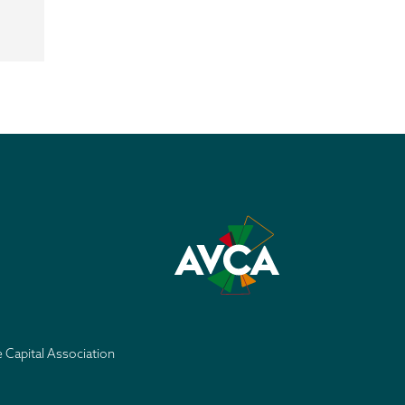
e Capital Association