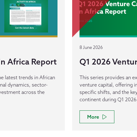
8 June 2026
n Africa Report
Q1 2026 Venture
e latest trends in African
This series provides an ex
ional dynamics, sector-
venture capital, offering 
investment across the
specific shifts, and the k
continent during Q1 2026
More