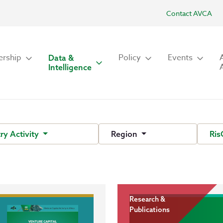
Contact AVCA
rship
Policy
Events
Data &
Intelligence
ry Activity
Region
Ris
Research &
Publications