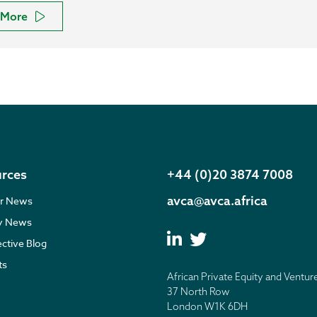
More
rces
+44 (0)20 3874 7008
avca@avca.africa
r News
ry News
ective Blog
ts
African Private Equity and Ventur
37 North Row
London W1K 6DH