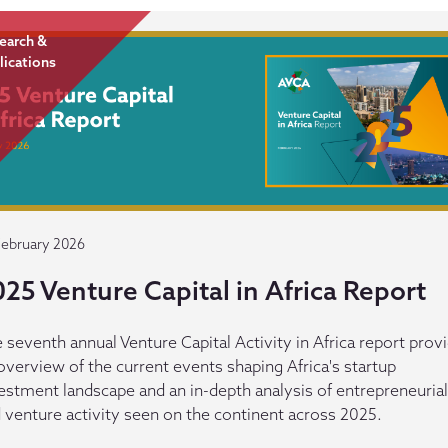
earch &
lications
February 2026
25 Venture Capital in Africa Report
 seventh annual Venture Capital Activity in Africa report prov
overview of the current events shaping Africa's startup
estment landscape and an in-depth analysis of entrepreneurial
 venture activity seen on the continent across 2025.