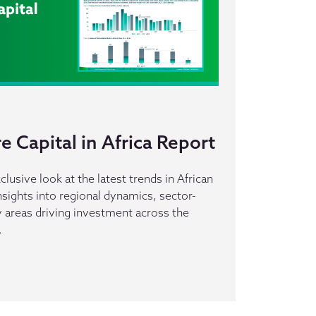
 Capital in Africa Report
clusive look at the latest trends in African
insights into regional dynamics, sector-
ey areas driving investment across the
.