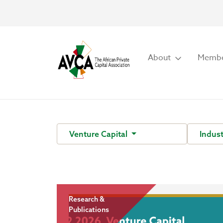
About
Membe
Venture Capital
Indust
Research &
Publications