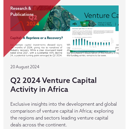
Research &
Publications
20 August 2024
Q2 2024 Venture Capital
Activity in Africa
Exclusive insights into the development and global
comparison of venture capital in Africa; exploring
the regions and sectors leading venture capital
deals across the continent.