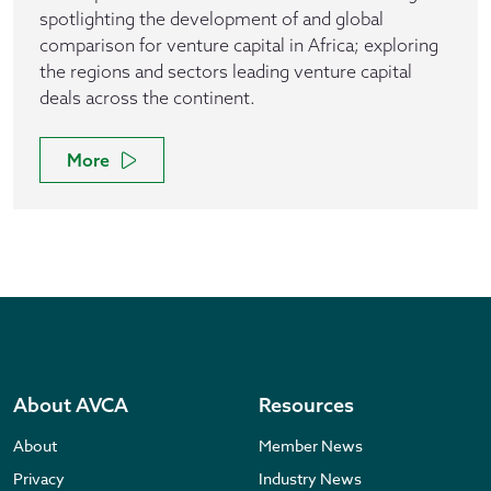
spotlighting the development of and global
comparison for venture capital in Africa; exploring
the regions and sectors leading venture capital
deals across the continent.
More
About AVCA
Resources
About
Member News
Privacy
Industry News