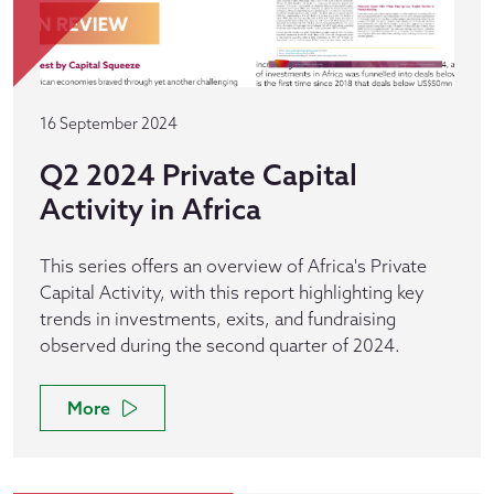
16 September 2024
Q2 2024 Private Capital
Activity in Africa
This series offers an overview of Africa's Private
Capital Activity, with this report highlighting key
trends in investments, exits, and fundraising
observed during the second quarter of 2024.
More