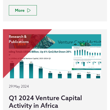
More
Research &
Publications
29 May 2024
Q1 2024 Venture Capital
Activity in Africa