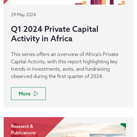
29 May 2024
Q1 2024 Private Capital
Activity in Africa
This series offers an overview of Africa's Private
Capital Activity, with this report highlighting key
trends in investments, exits, and fundraising
observed during the first quarter of 2024.
More
Research &
Publications