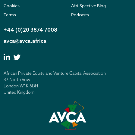
Cookies
Afri-Spective Blog
Terms
Podcasts
+44 (0)20 3874 7008
avca@avca.africa
African Private Equity and Venture Capital Association
37 North Row
London W1K 6DH
United Kingdom