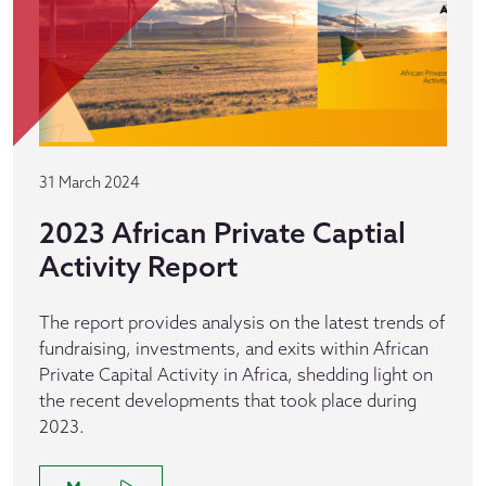
31 March 2024
2023 African Private Captial
Activity Report
The report provides analysis on the latest trends of
fundraising, investments, and exits within African
Private Capital Activity in Africa, shedding light on
the recent developments that took place during
2023.