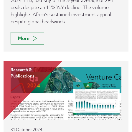
2024 YTD, just shy of the 5-year average of 294
deals despite an 11% YoY decline. The volume
highlights Africa’s sustained investment appeal
despite global headwinds.
More
Research &
Publications
31 October 2024