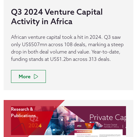
Q3 2024 Venture Capital
Activity in Africa
African venture capital took a hit in 2024. Q3 saw
only US$507mn across 108 deals, marking a steep
drop in both deal volume and value. Year-to-date,
funding stands at US$1.2bn across 313 deals.
More
Research &
Publications