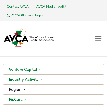
Contact AVCA
AVCA Media Toolkit
AVCA Platform login
Venture Capital
Industry Activity
Region
RisCura