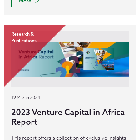
More
Research &
Publications
19 March 2024
2023 Venture Capital in Africa
Report
This report offers a collection of exclusive insights