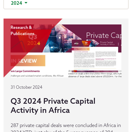
2024
Research &
Publications
31 October 2024
Q3 2024 Private Capital
Activity in Africa
287 private capital deals were concluded in Africa in