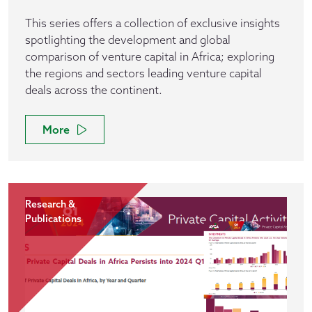
This series offers a collection of exclusive insights
spotlighting the development and global
comparison of venture capital in Africa; exploring
the regions and sectors leading venture capital
deals across the continent.
More
Research &
Publications