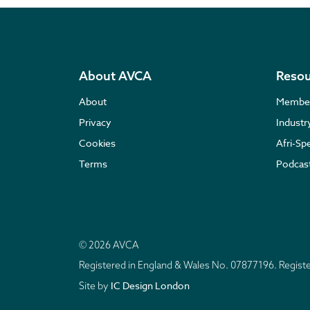
About AVCA
Resou
About
Membe
Privacy
Indust
Cookies
Afri-Sp
Terms
Podcas
© 2026 AVCA
Registered in England & Wales No. 07877196. Regis
IC Design London
Site by