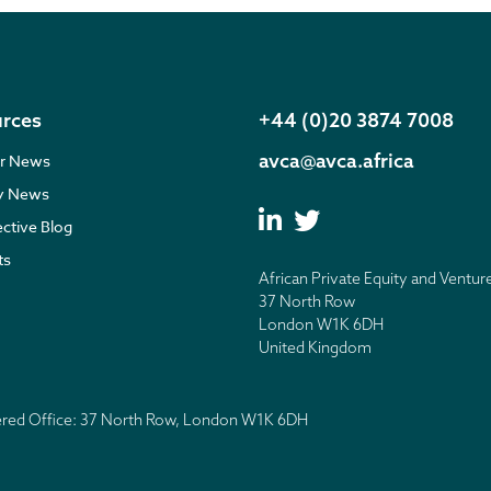
rces
+44 (0)20 3874 7008
avca@avca.africa
r News
ry News
ective Blog
ts
African Private Equity and Ventur
37 North Row
London W1K 6DH
United Kingdom
tered Office: 37 North Row, London W1K 6DH