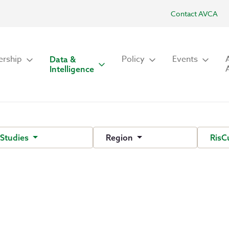
Contact AVCA
rship
Policy
Events
Data &
Intelligence
 Studies
Region
RisC