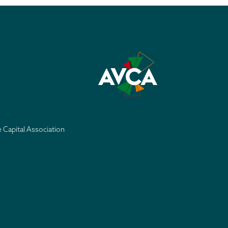
e Capital Association