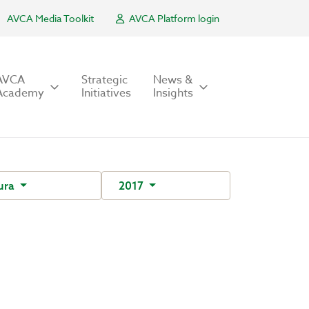
AVCA Media Toolkit
AVCA Platform login
AVCA
Strategic
News &
Academy
Initiatives
Insights
ura
2017