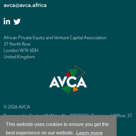
avca@avca.africa
African Private Equity and Venture Capital Association
37 North Row
London W1K 6DH
United Kingdom
© 2026 AVCA
Registered in England & Wales No. 07877196. Registered Office: 37
North Row, London W1K 6DH
This website uses cookies to ensure you get the
IC Design London
Site by
Learn more
best experience on our website.