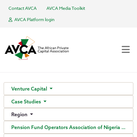
Contact AVCA
AVCA Media Toolkit
AVCA Platform login
Venture Capital
Case Studies
Region
Pension Fund Operators Association of Nigeria (PenO