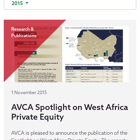
2015
Research &
Publications
1 November 2015
AVCA Spotlight on West Africa
Private Equity
AVCA is pleased to announce the publication of the