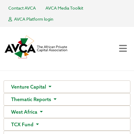
Contact AVCA
AVCA Media Toolkit
AVCA Platform login
Venture Capital
Thematic Reports
West Africa
TCX Fund