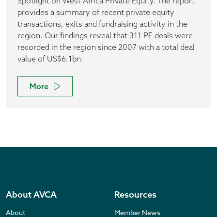
Spotlight on West Africa Private Equity. The report
provides a summary of recent private equity
transactions, exits and fundraising activity in the
region. Our findings reveal that 311 PE deals were
recorded in the region since 2007 with a total deal
value of US$6.1bn.
More
About AVCA
Resources
About
Member News