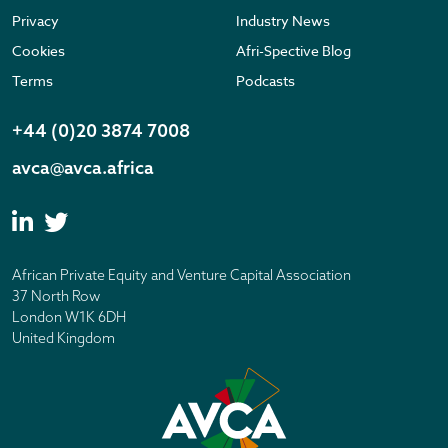
Privacy
Industry News
Cookies
Afri-Spective Blog
Terms
Podcasts
+44 (0)20 3874 7008
avca@avca.africa
African Private Equity and Venture Capital Association
37 North Row
London W1K 6DH
United Kingdom