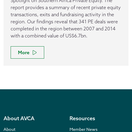
Spotlight on Southern Africa Private Equity. The
report provides a summary of recent private equity
transactions, exits and fundraising activity in the
region. Our findings reveal that 341 PE deals were
completed in the region between 2007 and 2014
with a combined value of US$6.7bn.
More
About AVCA
Resources
About
Member News