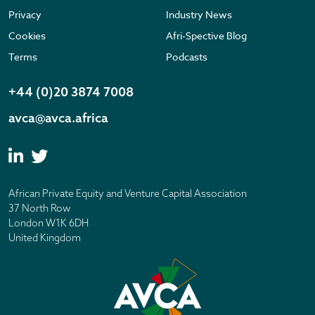
Privacy
Industry News
Cookies
Afri-Spective Blog
Terms
Podcasts
+44 (0)20 3874 7008
avca@avca.africa
African Private Equity and Venture Capital Association
37 North Row
London W1K 6DH
United Kingdom