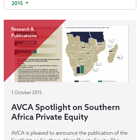
2015
Research &
Publications
1 October 2015
AVCA Spotlight on Southern
Africa Private Equity
AVCA is pleased to announce the publication of the