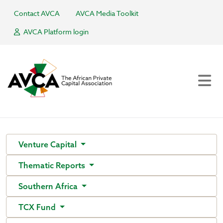
Contact AVCA
AVCA Media Toolkit
AVCA Platform login
Venture Capital
Thematic Reports
Southern Africa
TCX Fund