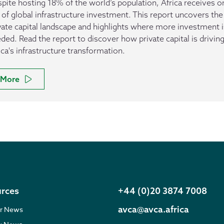
pite hosting 18% of the world’s population, Africa receives o
of global infrastructure investment. This report uncovers the
vate capital landscape and highlights where more investment i
ded. Read the report to discover how private capital is drivin
ica's infrastructure transformation.
More
rces
+44 (0)20 3874 7008
avca@avca.africa
r News