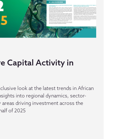
 Capital Activity in
clusive look at the latest trends in African
insights into regional dynamics, sector-
ey areas driving investment across the
half of 2025