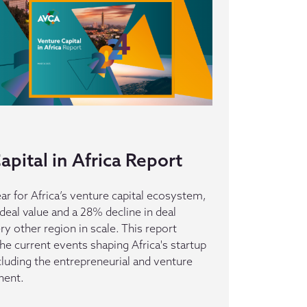
pital in Africa Report
ar for Africa’s venture capital ecosystem,
deal value and a 28% decline in deal
 other region in scale. This report
he current events shaping Africa's startup
luding the entrepreneurial and venture
nent.