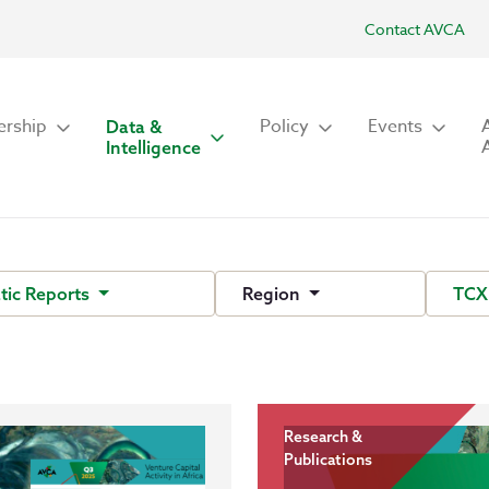
Contact AVCA
rship
Policy
Events
Data &
Intelligence
ic Reports
Region
TCX
Research &
Publications