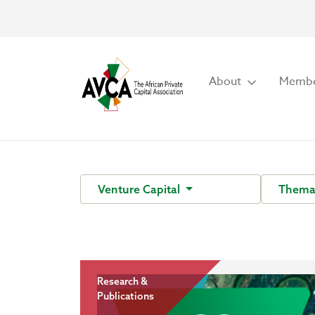
About
Membe
Venture Capital
Themat
Research &
Publications