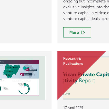
ongoing but incomplete ma
exclusive insights into t
venture capital in Africa;
venture capital deals acro
More
Research &
Publications
17 April 2025