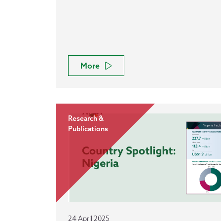
More
Research &
Publications
24 April 2025