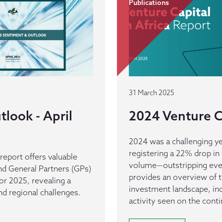
Publications
31 March 2025
look - April
2024 Venture Ca
2024 was a challenging ye
registering a 22% drop in 
eport offers valuable
volume—outstripping every
nd General Partners (GPs)
provides an overview of t
for 2025, revealing a
investment landscape, inc
d regional challenges.
activity seen on the conti