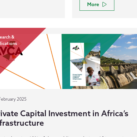
More
earch &
lications
February 2025
ivate Capital Investment in Africa’s
frastructure