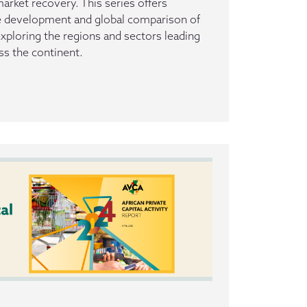
rket recovery. This series offers
he development and global comparison of
 exploring the regions and sectors leading
ss the continent.