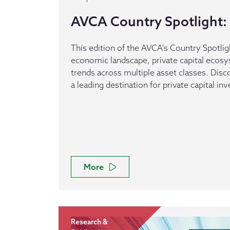
AVCA Country Spotlight: 
This edition of the AVCA's Country Spotlig
economic landscape, private capital ecos
trends across multiple asset classes. Dis
a leading destination for private capital in
More
Research &