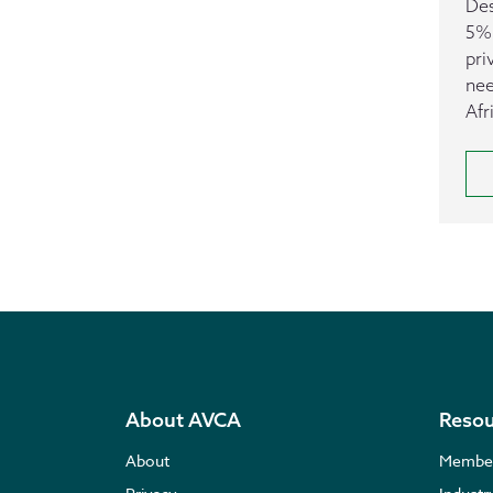
Des
5% 
pri
nee
Afr
About AVCA
Resou
About
Membe