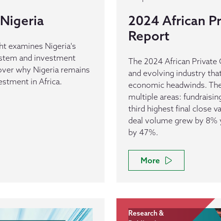
Nigeria
2024 African Pr
Report
ht examines Nigeria's
ystem and investment
The 2024 African Private C
cover why Nigeria remains
and evolving industry tha
vestment in Africa.
economic headwinds. The 
multiple areas: fundraisi
third highest final close v
deal volume grew by 8% ye
by 47%.
More
Research &