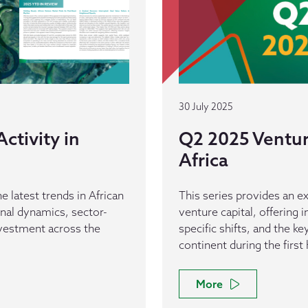
30 July 2025
ctivity in
Q2 2025 Venture
Africa
e latest trends in African
This series provides an ex
ional dynamics, sector-
venture capital, offering 
investment across the
specific shifts, and the k
continent during the first 
More