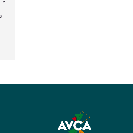
nly
s
g