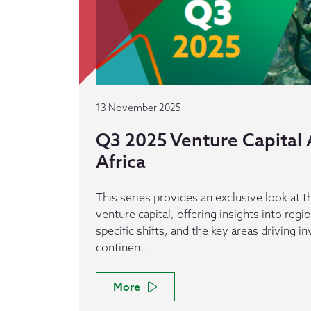
13 November 2025
Q3 2025 Venture Capital A
Africa
This series provides an exclusive look at th
venture capital, offering insights into reg
specific shifts, and the key areas driving 
continent.
More