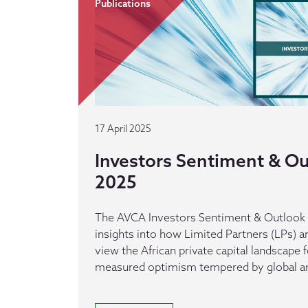
Publications
17 April 2025
Investors Sentiment & Out
2025
The AVCA Investors Sentiment & Outlook r
insights into how Limited Partners (LPs) a
view the African private capital landscape 
measured optimism tempered by global an