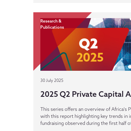
Research &
Publications
30 July 2025
2025 Q2 Private Capital Ac
This series offers an overview of Africa's P
with this report highlighting key trends in
fundraising observed during the first half o