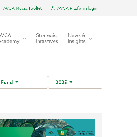
AVCA Media Toolkit
AVCA Platform login
AVCA
Strategic
News &
Academy
Initiatives
Insights
 Fund
2025