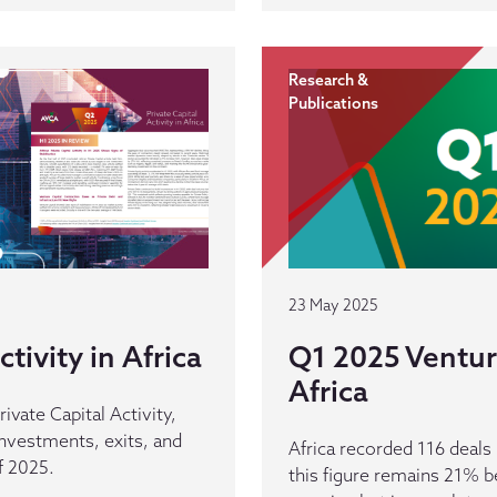
Research &
Publications
23 May 2025
tivity in Africa
Q1 2025 Venture
Africa
rivate Capital Activity,
 investments, exits, and
Africa recorded 116 deal
f 2025.
this figure remains 21% b