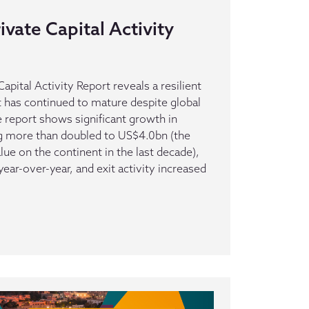
ivate Capital Activity
apital Activity Report reveals a resilient
t has continued to mature despite global
report shows significant growth in
ng more than doubled to US$4.0bn (the
alue on the continent in the last decade),
ar-over-year, and exit activity increased