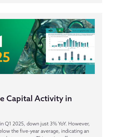
 Capital Activity in
s in Q1 2025, down just 3% YoY. However,
elow the five-year average, indicating an