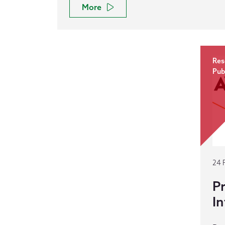
More
Res
Pub
24 
Pr
In