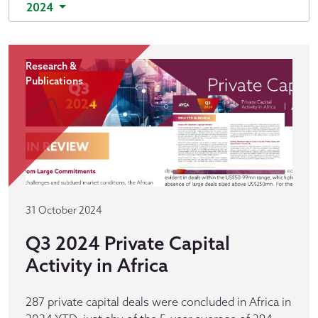
2024
Research &
Publications
31 October 2024
Q3 2024 Private Capital
Activity in Africa
287 private capital deals were concluded in Africa in