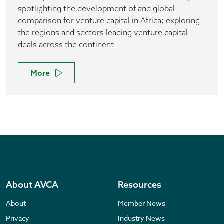
spotlighting the development of and global
comparison for venture capital in Africa; exploring
the regions and sectors leading venture capital
deals across the continent.
More
About AVCA
Resources
About
Member News
Privacy
Industry News