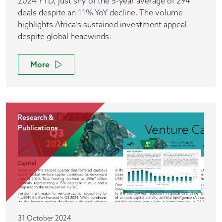
2024 YTD, just shy of the 5-year average of 294
deals despite an 11% YoY decline. The volume
highlights Africa’s sustained investment appeal
despite global headwinds.
More
Research &
Publications
31 October 2024