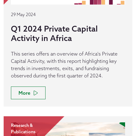
29 May 2024
Q1 2024 Private Capital
Activity in Africa
This series offers an overview of Africa's Private
Capital Activity, with this report highlighting key
trends in investments, exits, and fundraising
observed during the first quarter of 2024.
More
Research &
Publications