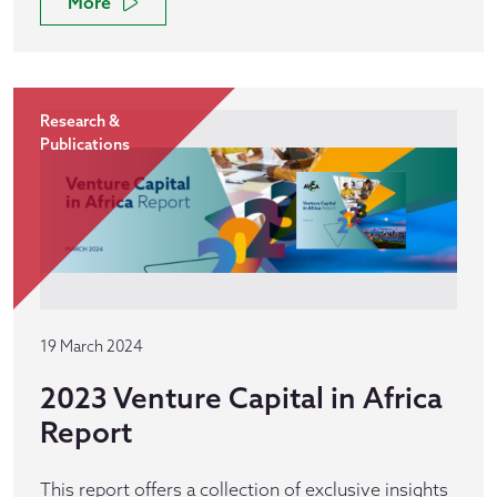
More
Research &
Publications
19 March 2024
2023 Venture Capital in Africa
Report
This report offers a collection of exclusive insights