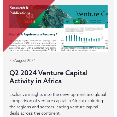
Research &
Publications
20 August 2024
Q2 2024 Venture Capital
Activity in Africa
Exclusive insights into the development and global
comparison of venture capital in Africa; exploring
the regions and sectors leading venture capital
deals across the continent.