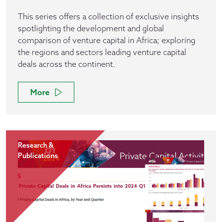
This series offers a collection of exclusive insights
spotlighting the development and global
comparison of venture capital in Africa; exploring
the regions and sectors leading venture capital
deals across the continent.
More
Research &
Publications