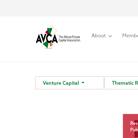
About
Membe
Venture Capital
Thematic 
Res
Pub