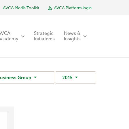
AVCA Media Toolkit
AVCA Platform login
AVCA
Strategic
News &
Academy
Initiatives
Insights
Business Group
2015