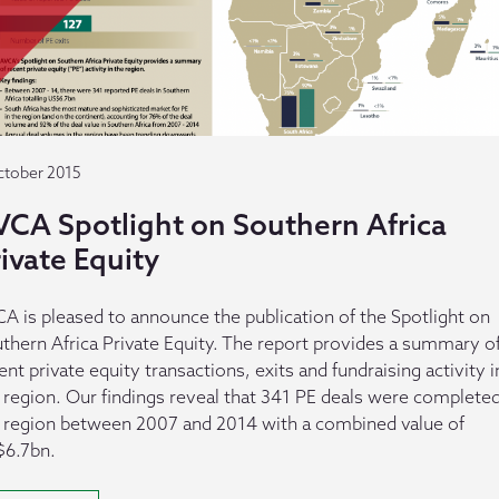
ctober 2015
VCA Spotlight on Southern Africa
ivate Equity
A is pleased to announce the publication of the Spotlight on
thern Africa Private Equity. The report provides a summary o
ent private equity transactions, exits and fundraising activity i
 region. Our findings reveal that 341 PE deals were completed
 region between 2007 and 2014 with a combined value of
6.7bn.