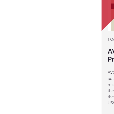
1 O
A
Pr
AVC
Sou
rec
the
the
US$