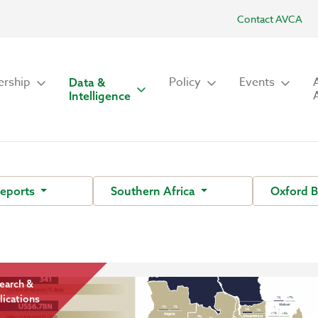
Contact AVCA
rship
Policy
Events
Data &
Intelligence
Reports
Southern Africa
Oxford 
earch &
lications