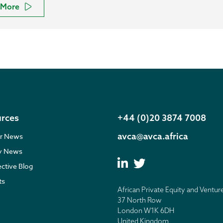
More
rces
+44 (0)20 3874 7008
avca@avca.africa
r News
ry News
ective Blog
ts
African Private Equity and Ventur
37 North Row
London W1K 6DH
United Kingdom