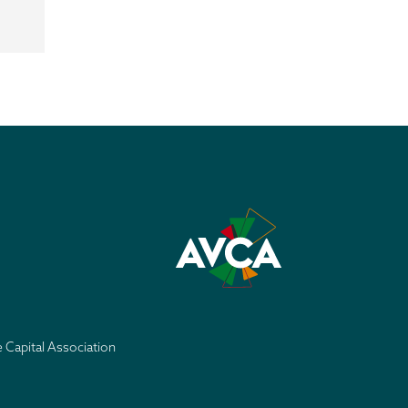
e Capital Association