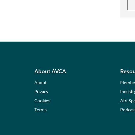
About AVCA
Resou
About
Membe
Privacy
Indust
Cookies
Afri-Sp
Terms
Podcas