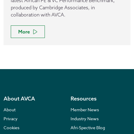
latest African PE & VC Performance Benchmark,
produced by Cambridge Associates, in
collaboration with AVCA.
More
About AVCA
Resources
About
Member News
Privacy
Industry News
Cookies
Afri-Spective Blog