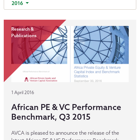
2016
Research &
Publications
1 April 2016
African PE & VC Performance
Benchmark, Q3 2015
AVCA is pleased to announce the release of the