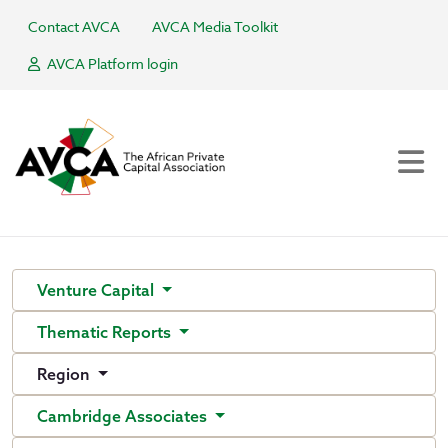
Contact AVCA
AVCA Media Toolkit
AVCA Platform login
Venture Capital
Thematic Reports
Region
Cambridge Associates