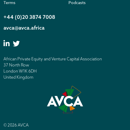
Terms
Podcasts
+44 (0)20 3874 7008
avca@avca.africa
African Private Equity and Venture Capital Association
37 North Row
London W1K 6DH
United Kingdom
© 2026 AVCA