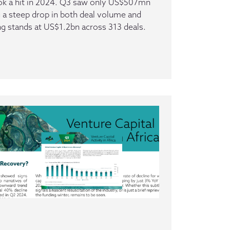
ook a hit in 2024. Q3 saw only US$507mn
 a steep drop in both deal volume and
ing stands at US$1.2bn across 313 deals.