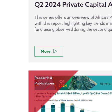
Q2 2024 Private Capital Ac
This series offers an overview of Africa's P
with this report highlighting key trends in
fundraising observed during the second qu
More
Research &
Publications