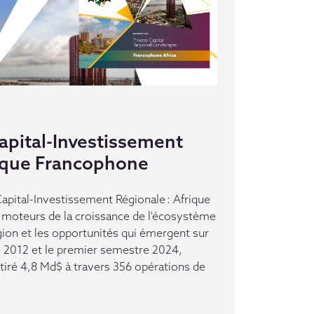
pital-Investissement
rique Francophone
pital-Investissement Régionale : Afrique
moteurs de la croissance de l'écosystème
gion et les opportunités qui émergent sur
e 2012 et le premier semestre 2024,
ttiré 4,8 Md$ à travers 356 opérations de