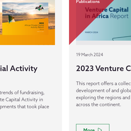
Publications
19 March 2024
al Activity
2023 Venture Ca
This report offers a collec
development of and global
trends of fundraising,
exploring the regions and 
e Capital Activity in
across the continent.
opments that took place
More