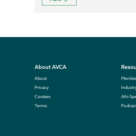
About AVCA
Resou
About
Membe
Privacy
Indust
Cookies
Afri-Sp
Terms
Podcas