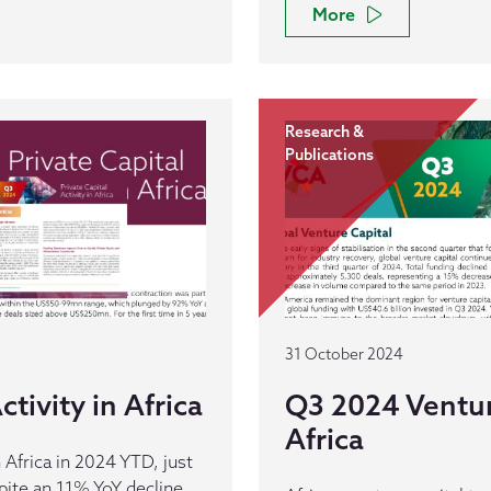
More
Research &
Publications
31 October 2024
tivity in Africa
Q3 2024 Venture
Africa
 Africa in 2024 YTD, just
pite an 11% YoY decline.