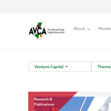
About
Membe
Venture Capital
Themat
Research &
Publications