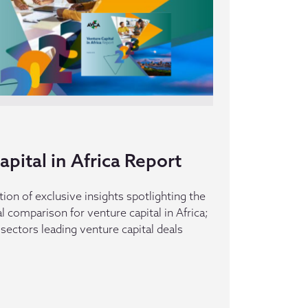
pital in Africa Report
tion of exclusive insights spotlighting the
 comparison for venture capital in Africa;
sectors leading venture capital deals