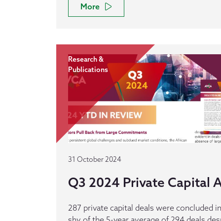
More
Research &
Publications
31 October 2024
Q3 2024 Private Capital Ac
287 private capital deals were concluded in
shy of the 5-year average of 294 deals des