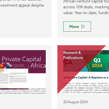
African venture capital t
investment appeal despite
across 108 deals, marking
value. Year-to-date, fund
More
Research &
Publications
20 August 2024