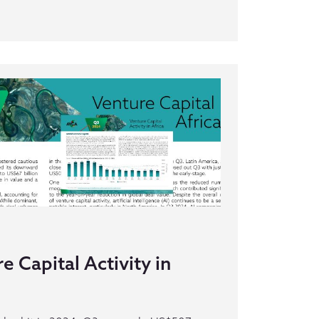
 Capital Activity in