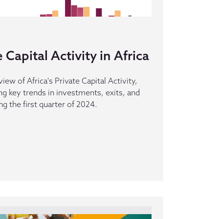
Capital Activity in Africa
iew of Africa's Private Capital Activity,
ing key trends in investments, exits, and
g the first quarter of 2024.