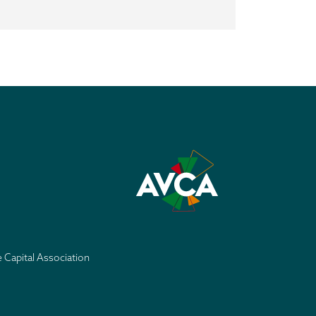
e Capital Association