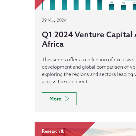
29 May 2024
Q1 2024 Venture Capital A
Africa
This series offers a collection of exclusive
development and global comparison of vent
exploring the regions and sectors leading v
across the continent.
More
Research &