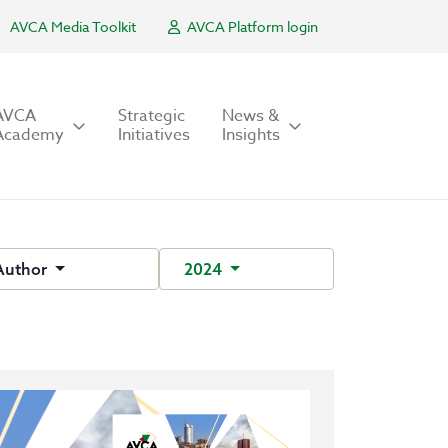
AVCA Media Toolkit
AVCA Platform login
AVCA
Strategic
News &
Academy
Initiatives
Insights
Author
2024