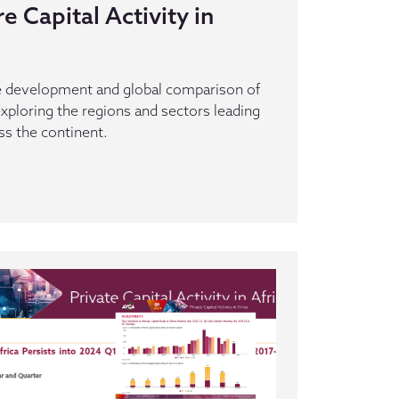
 Capital Activity in
he development and global comparison of
 exploring the regions and sectors leading
ss the continent.