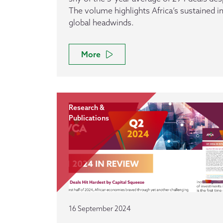
The volume highlights Africa’s sustained 
global headwinds.
More
Research &
Publications
16 September 2024