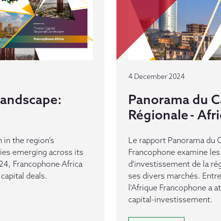
4 December 2024
 Landscape:
Panorama du Ca
Régionale - Af
 in the region’s
Le rapport Panorama du Ca
es emerging across its
Francophone examine les 
24, Francophone Africa
d'investissement de la ré
capital deals.
ses divers marchés. Entr
l'Afrique Francophone a a
capital-investissement.