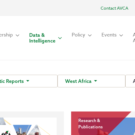
Contact AVCA
rship
Policy
Events
Data &
Intelligence
ic Reports
West Africa
Research &
Publications