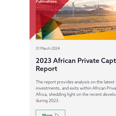
Publications
31 March 2024
2023 African Private Capti
Report
The report provides analysis on the latest 
investments, and exits within African Privat
Africa, shedding light on the recent devel
during 2023.
More