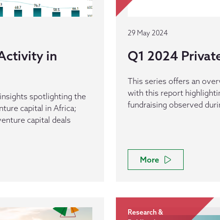
29 May 2024
ctivity in
Q1 2024 Private 
This series offers an overv
with this report highlight
 insights spotlighting the
fundraising observed durin
ure capital in Africa;
enture capital deals
More
Research &