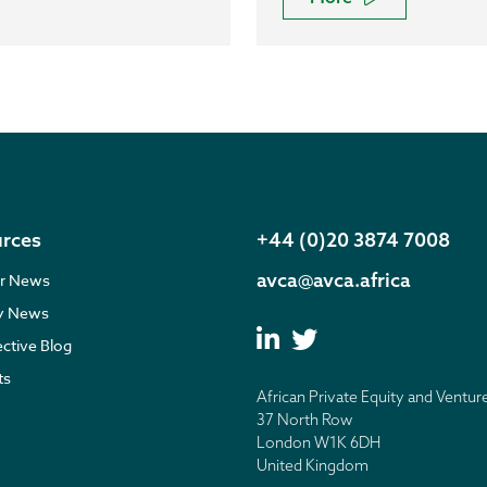
rces
+44 (0)20 3874 7008
avca@avca.africa
r News
ry News
ective Blog
ts
African Private Equity and Ventur
37 North Row
London W1K 6DH
United Kingdom