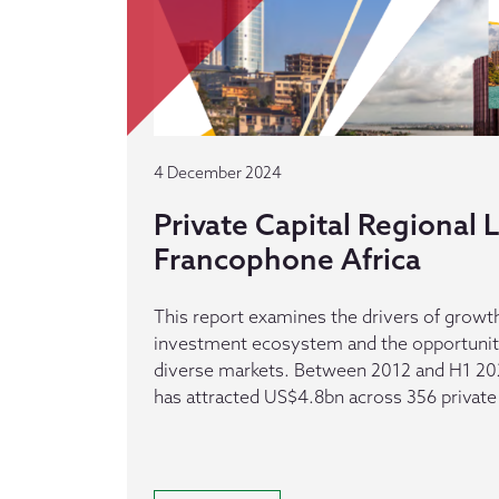
4 December 2024
Private Capital Regional
Francophone Africa
This report examines the drivers of growth
investment ecosystem and the opportuniti
diverse markets. Between 2012 and H1 20
has attracted US$4.8bn across 356 private 