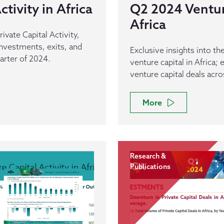
tivity in Africa
Q2 2024 Venture
Africa
rivate Capital Activity,
 investments, exits, and
Exclusive insights into t
arter of 2024.
venture capital in Africa;
venture capital deals acro
More
Research &
Publications