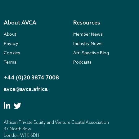
About AVCA
Resources
About
Member News
Privacy
Industry News
Cookies
Afri-Spective Blog
Terms
Podcasts
+44 (0)20 3874 7008
avca@avca.africa
African Private Equity and Venture Capital Association
37 North Row
London W1K 6DH