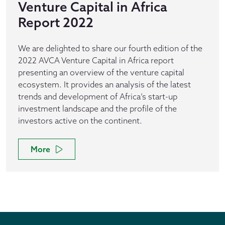
Venture Capital in Africa
Report 2022
We are delighted to share our fourth edition of the
2022 AVCA Venture Capital in Africa report
presenting an overview of the venture capital
ecosystem. It provides an analysis of the latest
trends and development of Africa’s start-up
investment landscape and the profile of the
investors active on the continent.
More