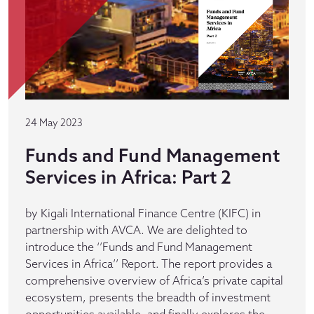
24 May 2023
Funds and Fund Management
Services in Africa: Part 2
by Kigali International Finance Centre (KIFC) in
partnership with AVCA. We are delighted to
introduce the ‘’Funds and Fund Management
Services in Africa’’ Report. The report provides a
comprehensive overview of Africa’s private capital
ecosystem, presents the breadth of investment