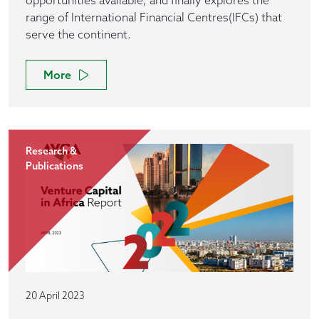
opportunities available, and finally explores the
range of International Financial Centres(IFCs) that
serve the continent.
More
Research &
Publications
20 April 2023