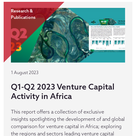
Research &
Publications
1 August 2023
Q1-Q2 2023 Venture Capital
Activity in Africa
This report offers a collection of exclusive
insights spotlighting the development of and global
comparison for venture capital in Africa; exploring
the regions and sectors leading venture capital