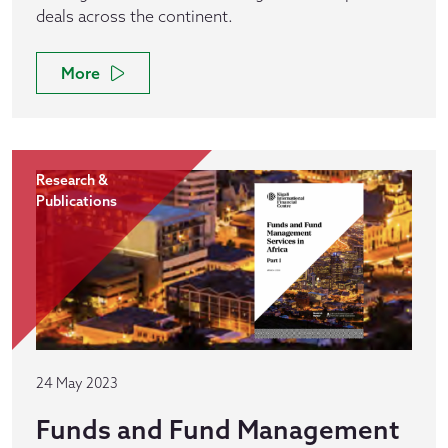
deals across the continent.
More
Research &
Publications
24 May 2023
Funds and Fund Management