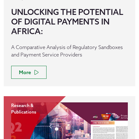
UNLOCKING THE POTENTIAL
OF DIGITAL PAYMENTS IN
AFRICA:
A Comparative Analysis of Regulatory Sandboxes
and Payment Service Providers
More
Research &
Publications