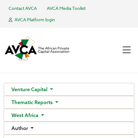
Contact AVCA
AVCA Media Toolkit
AVCA Platform login
Venture Capital
Thematic Reports
West Africa
Author