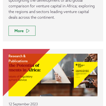
spotlighting the development of and global
comparison for venture capital in Africa; exploring
the regions and sectors leading venture capital
deals across the continent.
More
Research &
Publications
12 September 2023