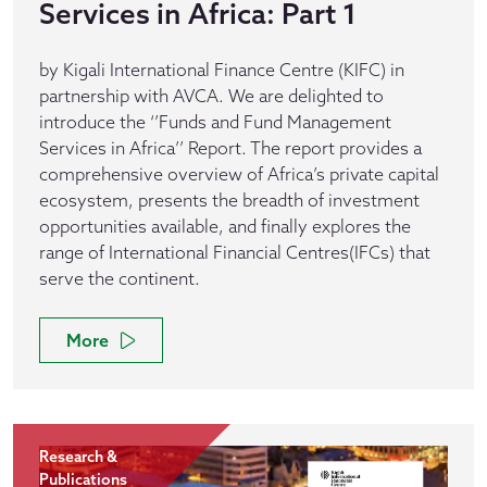
Services in Africa: Part 1
by Kigali International Finance Centre (KIFC) in
partnership with AVCA. We are delighted to
introduce the ‘’Funds and Fund Management
Services in Africa’’ Report. The report provides a
comprehensive overview of Africa’s private capital
ecosystem, presents the breadth of investment
opportunities available, and finally explores the
range of International Financial Centres(IFCs) that
serve the continent.
More
Research &
Publications