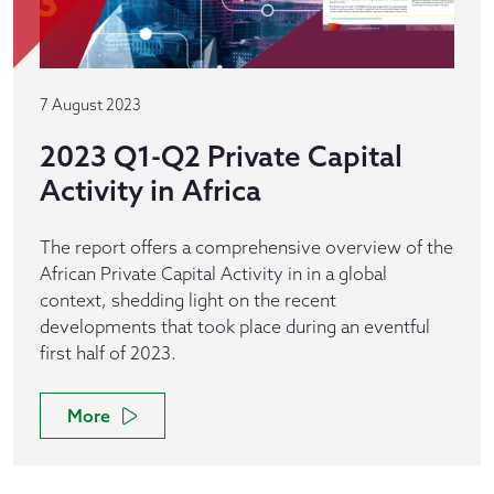
7 August 2023
2023 Q1-Q2 Private Capital
Activity in Africa
The report offers a comprehensive overview of the
African Private Capital Activity in in a global
context, shedding light on the recent
developments that took place during an eventful
first half of 2023.
More