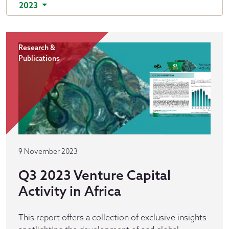
2023
Research &
Publications
9 November 2023
Q3 2023 Venture Capital
Activity in Africa
This report offers a collection of exclusive insights