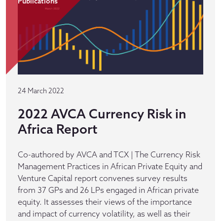
Publications
24 March 2022
2022 AVCA Currency Risk in
Africa Report
Co-authored by AVCA and TCX | The Currency Risk
Management Practices in African Private Equity and
Venture Capital report convenes survey results
from 37 GPs and 26 LPs engaged in African private
equity. It assesses their views of the importance
and impact of currency volatility, as well as their