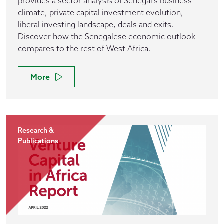
provides a sector analysis of Senegal's business
climate, private capital investment evolution,
liberal investing landscape, deals and exits.
Discover how the Senegalese economic outlook
compares to the rest of West Africa.
More
Research &
Publications