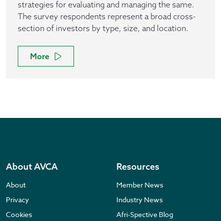
strategies for evaluating and managing the same.
The survey respondents represent a broad cross-
section of investors by type, size, and location.
More
About AVCA
Resources
About
Member News
Privacy
Industry News
Cookies
Afri-Spective Blog