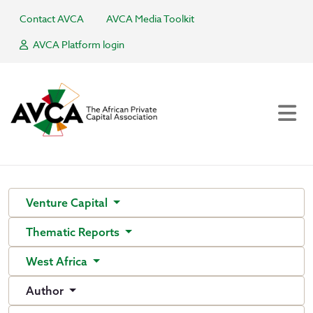
Contact AVCA
AVCA Media Toolkit
AVCA Platform login
Venture Capital
Thematic Reports
West Africa
Author