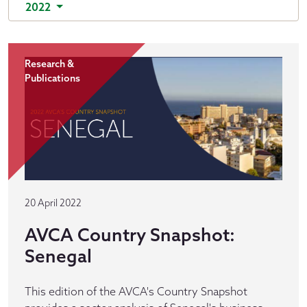
2022
Research &
Publications
20 April 2022
AVCA Country Snapshot:
Senegal
This edition of the AVCA's Country Snapshot