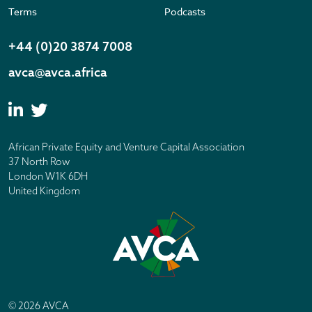
Terms
Podcasts
+44 (0)20 3874 7008
avca@avca.africa
African Private Equity and Venture Capital Association
37 North Row
London W1K 6DH
United Kingdom
© 2026 AVCA