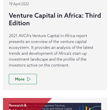
19 April 2022
Venture Capital in Africa: Third
Edition
2021 AVCA’s Venture Capital in Africa report
presents an overview of the venture capital
ecosystem. It provides an analysis of the latest
trends and development of Africa’s start-up
investment landscape and the profile of the
investors active on the continent.
More
Research &