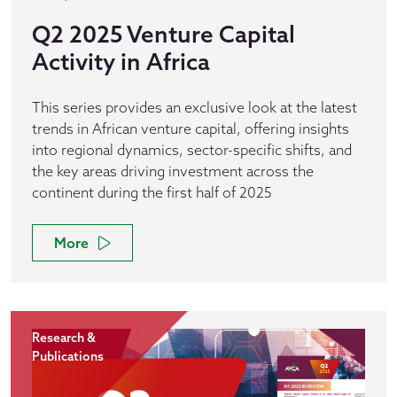
Q2 2025 Venture Capital
Activity in Africa
This series provides an exclusive look at the latest
trends in African venture capital, offering insights
into regional dynamics, sector-specific shifts, and
the key areas driving investment across the
continent during the first half of 2025
More
Research &
Publications