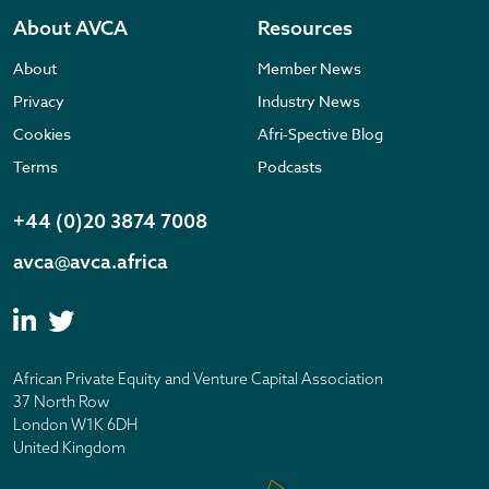
About AVCA
Resources
About
Member News
Privacy
Industry News
Cookies
Afri-Spective Blog
Terms
Podcasts
+44 (0)20 3874 7008
avca@avca.africa
African Private Equity and Venture Capital Association
37 North Row
London W1K 6DH
United Kingdom