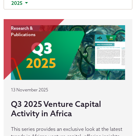
2025
Research &
Publications
13 November 2025
Q3 2025 Venture Capital
Activity in Africa
This series provides an exclusive look at the latest