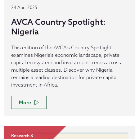
24 April 2025
AVCA Country Spotlight:
Nigeria
This edition of the AVCA's Country Spotlight
examines Nigeria's economic landscape, private
capital ecosystem and investment trends across
multiple asset classes. Discover why Nigeria
remains a leading destination for private capital
investment in Africa.
More
Research &