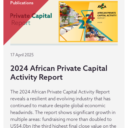
Publications
17 April 2025
2024 African Private Capital
Activity Report
The 2024 African Private Capital Activity Report
reveals a resilient and evolving industry that has
continued to mature despite global economic
headwinds. The report shows significant growth in
multiple areas: fundraising more than doubled to
US$4.0bn (the third highest final close value on the