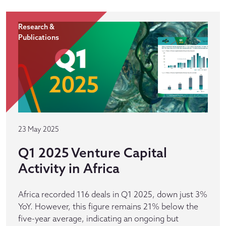
Research &
Publications
23 May 2025
Q1 2025 Venture Capital
Activity in Africa
Africa recorded 116 deals in Q1 2025, down just 3%
YoY. However, this figure remains 21% below the
five-year average, indicating an ongoing but