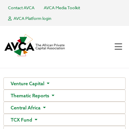
Contact AVCA
AVCA Media Toolkit
AVCA Platform login
Venture Capital
Thematic Reports
Central Africa
TCX Fund