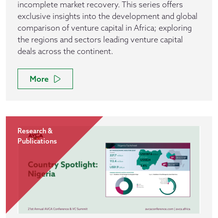
incomplete market recovery. This series offers
exclusive insights into the development and global
comparison of venture capital in Africa; exploring
the regions and sectors leading venture capital
deals across the continent.
More
Research &
Publications