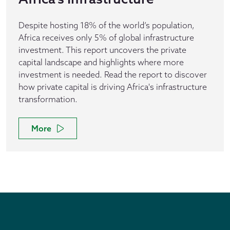
Despite hosting 18% of the world’s population,
Africa receives only 5% of global infrastructure
investment. This report uncovers the private
capital landscape and highlights where more
investment is needed. Read the report to discover
how private capital is driving Africa's infrastructure
transformation.
More