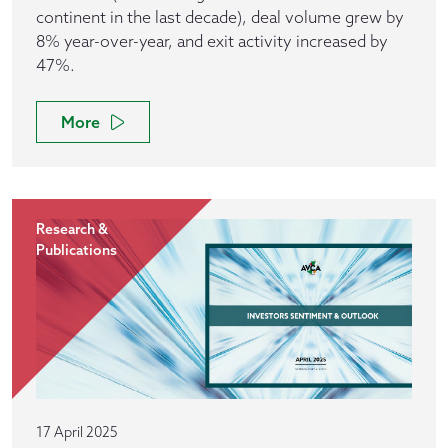
continent in the last decade), deal volume grew by
8% year-over-year, and exit activity increased by
47%.
More
Research &
Publications
17 April 2025