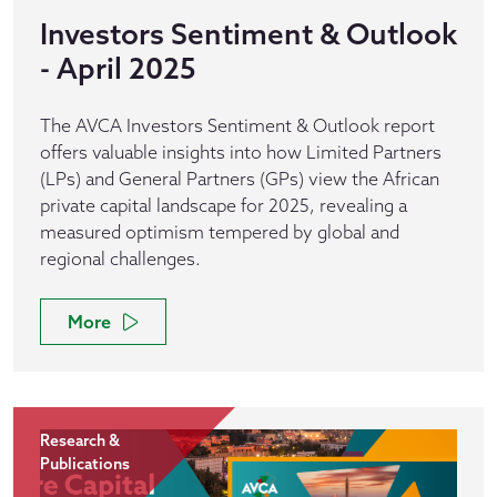
Investors Sentiment & Outlook
- April 2025
The AVCA Investors Sentiment & Outlook report
offers valuable insights into how Limited Partners
(LPs) and General Partners (GPs) view the African
private capital landscape for 2025, revealing a
measured optimism tempered by global and
regional challenges.
More
Research &
Publications