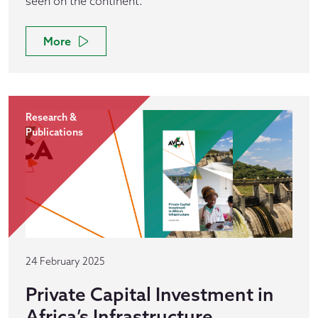
seen on the continent.
More
Research &
Publications
24 February 2025
Private Capital Investment in
Africa’s Infrastructure