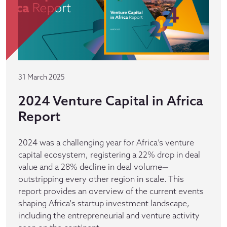
31 March 2025
2024 Venture Capital in Africa
Report
2024 was a challenging year for Africa’s venture
capital ecosystem, registering a 22% drop in deal
value and a 28% decline in deal volume—
outstripping every other region in scale. This
report provides an overview of the current events
shaping Africa's startup investment landscape,
including the entrepreneurial and venture activity