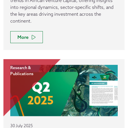
trends in African venture capital, offering insights
into regional dynamics, sector-specific shifts, and
the key areas driving investment across the
continent.
More
Research &
Publications
30 July 2025