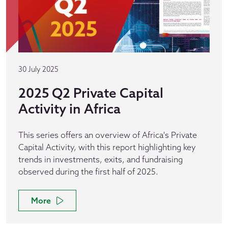
30 July 2025
2025 Q2 Private Capital
Activity in Africa
This series offers an overview of Africa's Private
Capital Activity, with this report highlighting key
trends in investments, exits, and fundraising
observed during the first half of 2025.
More