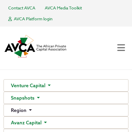
Contact AVCA
AVCA Media Toolkit
AVCA Platform login
Venture Capital
Snapshots
Region
Avanz Capital