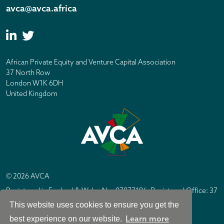
avca@avca.africa
African Private Equity and Venture Capital Association
37 North Row
London W1K 6DH
United Kingdom
© 2026 AVCA
Registered in England & Wales No. 07877196. Registered Office: 37
North Row, London W1K 6DH
This website uses cookies to ensure you get the
IC Design London
Site by
Learn more
best experience on our website.